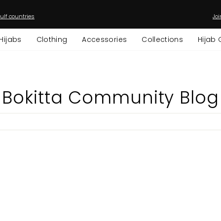
ulf countries
Joi
Pause
slideshow
Hijabs
Clothing
Accessories
Collections
Hijab 
Bokitta Community Blog