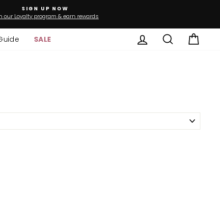
SIGN UP NOW
n our Loyalty program & earn rewards
Log in
Search
Cart
Guide
SALE