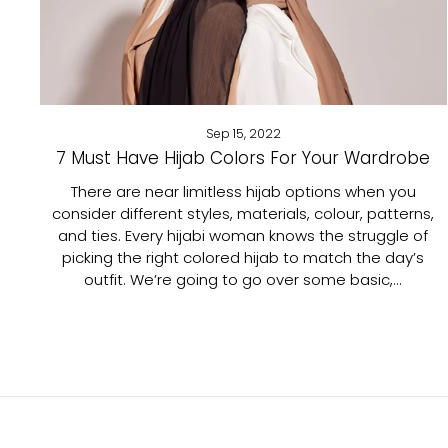
Sep 15, 2022
7 Must Have Hijab Colors For Your Wardrobe
There are near limitless hijab options when you
consider different styles, materials, colour, patterns,
and ties. Every hijabi woman knows the struggle of
picking the right colored hijab to match the day’s
outfit. We’re going to go over some basic,...