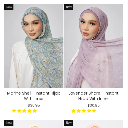
New
New
Marine Shell - Instant Hijab
Lavender Shore - Instant
With Inner
Hijab With Inner
$30.95
$30.95
New
New