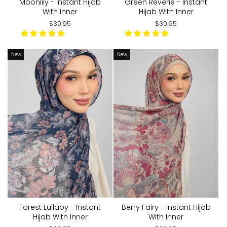
Moonlily - Instant Hijab
Green Reverie - Instant
With Inner
Hijab With Inner
$30.95
$30.95
New
New
Forest Lullaby - Instant
Berry Fairy - Instant Hijab
Hijab With Inner
With Inner