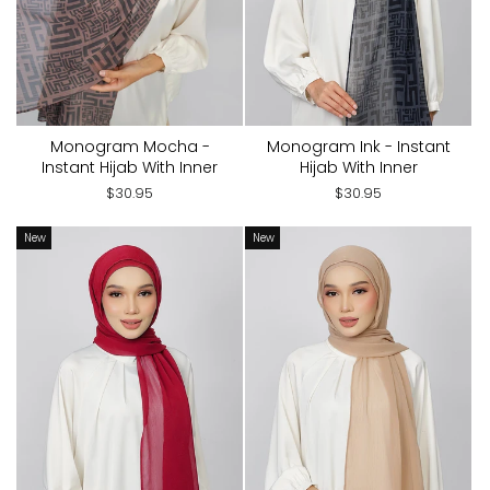
Monogram Mocha -
Monogram Ink - Instant
Instant Hijab With Inner
Hijab With Inner
$30.95
$30.95
New
New