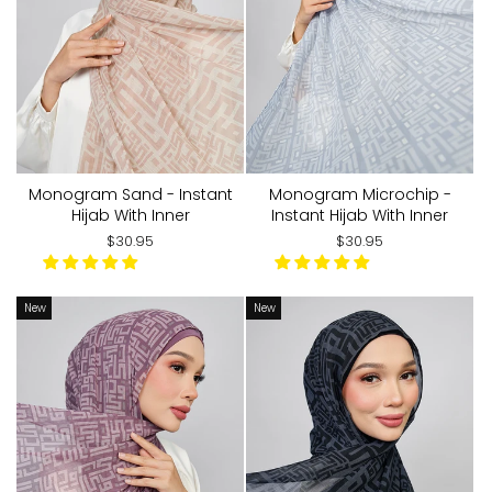
Monogram Sand - Instant
Monogram Microchip -
Hijab With Inner
Instant Hijab With Inner
$30.95
$30.95
New
New