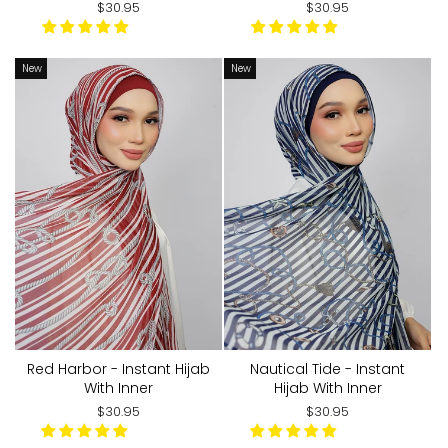
$30.95
$30.95
New
New
Red Harbor - Instant Hijab
Nautical Tide - Instant
With Inner
Hijab With Inner
$30.95
$30.95