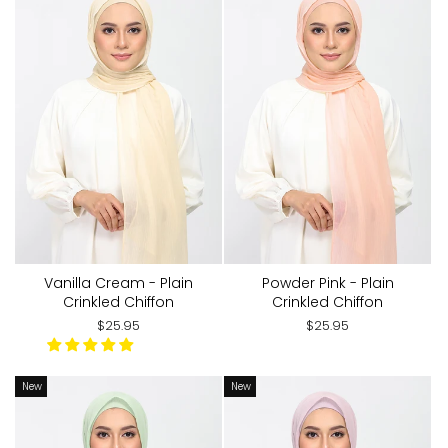
Vanilla Cream - Plain
Powder Pink - Plain
Crinkled Chiffon
Crinkled Chiffon
$25.95
$25.95
New
New