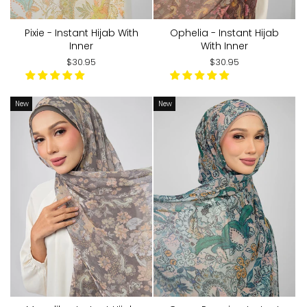
Pixie - Instant Hijab With
Ophelia - Instant Hijab
Inner
With Inner
$30.95
$30.95
New
New