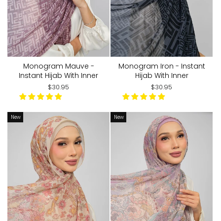
Monogram Mauve -
Monogram Iron - Instant
Instant Hijab With Inner
Hijab With Inner
$30.95
$30.95
New
New