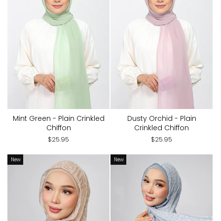
Mint Green - Plain Crinkled
Dusty Orchid - Plain
Chiffon
Crinkled Chiffon
$25.95
$25.95
New
New