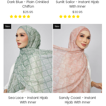
Dark Blue - Plain Crinkled
Sunlit Sailor - Instant Hijab
Chiffon
With Inner
$25.95
$30.95
New
New
Sea Lace - Instant Hijab
Sandy Coast - Instant
With Inner
Hijab With Inner