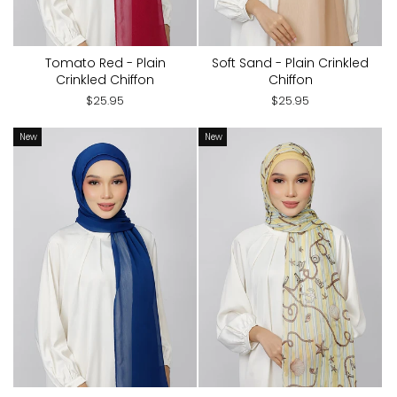
Tomato Red - Plain
Soft Sand - Plain Crinkled
Crinkled Chiffon
Chiffon
$25.95
$25.95
New
New