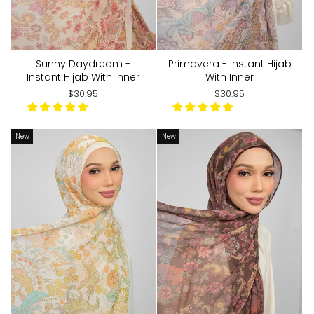
Sunny Daydream -
Primavera - Instant Hijab
Instant Hijab With Inner
With Inner
$30.95
$30.95
New
New