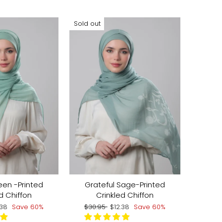
Sold out
een -Printed
Grateful Sage-Printed
d Chiffon
Crinkled Chiffon
e
Regular
Sale
.38
Save 60%
$30.95
$12.38
Save 60%
ce
price
price