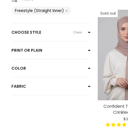
Freestyle (Straight Inner)
Sold out
CHOOSE STYLE
Clear
PRINT OR PLAIN
COLOR
FABRIC
Confident 
Crinkle
$3