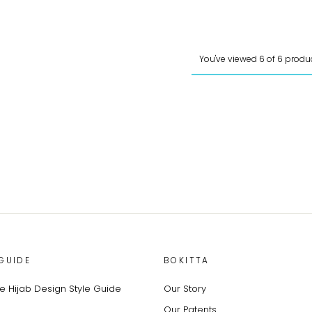
You've viewed 6 of 6 produ
GUIDE
BOKITTA
 Hijab Design Style Guide
Our Story
Our Patents