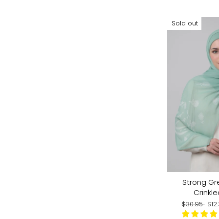
Sold out
Strong Gr
Crinkle
Regular
Sal
$30.95
$12
price
pri