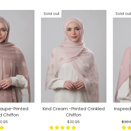
Sold out
Sold ou
Taupe-Printed
Kind Cream -Printed Crinkled
Inspired
d Chiffon
Chiffon
Regu
0.95
$30.95
$30.
pric