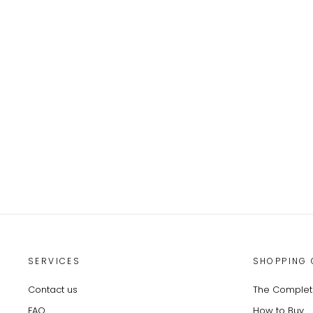
SERVICES
SHOPPING 
Contact us
The Complete
FAQ
How to Buy