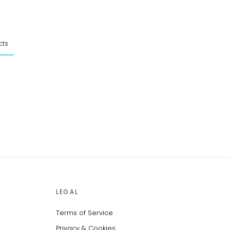
cts
LEGAL
Terms of Service
Privacy & Cookies