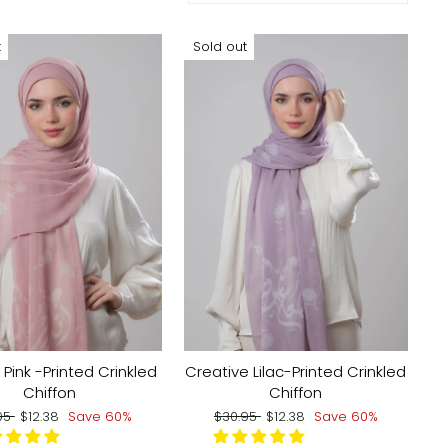
t
Sold out
 Pink -Printed Crinkled
Creative Lilac-Printed Crinkled
Chiffon
Chiffon
lar
Sale
Regular
Sale
95
$12.38
Save 60%
$30.95
$12.38
Save 60%
e
price
price
price