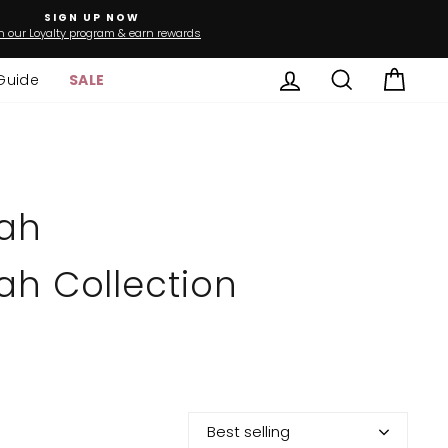
SIGN UP NOW
n our Loyalty program & earn rewards
Log in
Search
Cart
Guide
SALE
ah
h Collection
Best selling