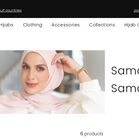
ulf countries
Joi
Pause
slideshow
Hijabs
Clothing
Accessories
Collections
Hijab 
Sam
Sama
6
products