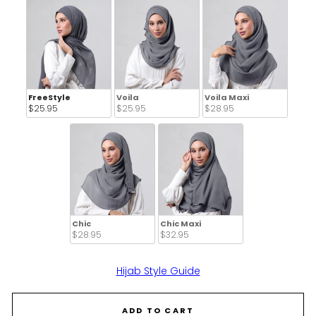
FreeStyle
Voila
Voila Maxi
$25.95 
$25.95 
$28.95 
Chic
Chic Maxi
$28.95 
$32.95 
Hijab Style Guide
ADD TO CART