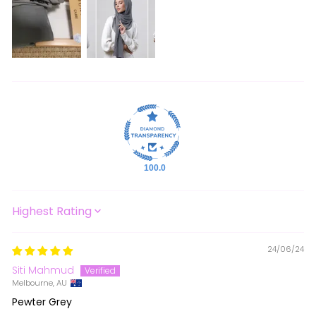
100.0
SORT BY
24/06/24
Siti Mahmud
Melbourne, AU
Pewter Grey