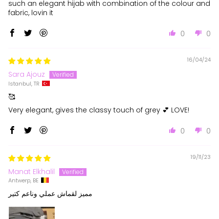
such an elegant hijab with combination of the colour and
fabric, lovin it
0
0
16/04/24
Sara Ajouz
Istanbul, TR
🥰
Very elegant, gives the classy touch of grey 💕 LOVE!
0
0
19/11/23
Manat Elkhalil
Antwerp, BE
مميز لقماش عملي وناعم كتير