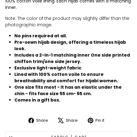
100% cotton voile lining. Each hijab comes with a matching
inner.
Note: The color of the product may slightly differ than the
photographic image.
No pins required at all.
Pre-sewn hijab design, offering a timeless hijab
look.
Includes a 2-in-1 matching inner One side printed
chiffon trim/one side jersey.
Exclusive light-weight fabric
Lined with 100% cotton voile to ensure
breathability and comfort for hijabi women.
One size fits most - It has an elastic under the
chin - fits face size 55 cm- 65 cm.
Comes in a gift box.
Share
Share
Pin it
Share
Tweet
Pin
on
on
on