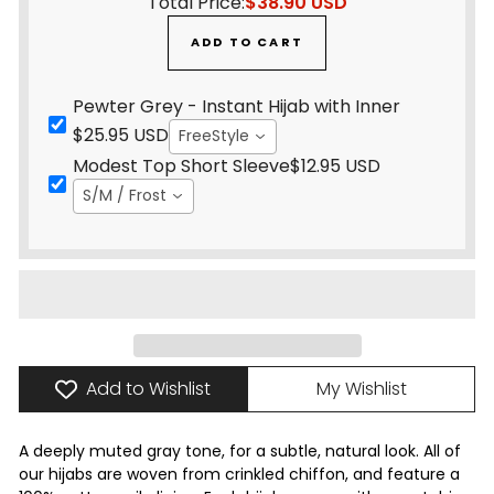
Total Price:
$38.90 USD
ADD TO CART
Pewter Grey - Instant Hijab with Inner
$25.95 USD
FreeStyle
Modest Top Short Sleeve
$12.95 USD
S/M / Frost
Add to Wishlist
My Wishlist
A deeply muted gray tone, for a subtle, natural look. All of
our hijabs are woven from crinkled chiffon, and feature a