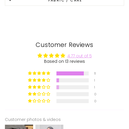
FABRIC / CARE
Facebook
X
Pinterest
Customer Reviews
4.77 out of 5
Based on 13 reviews
11
1
1
0
0
Customer photos & videos