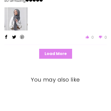
So amazing❤️❤️❤️❤️❤️
0
0
Load More
You may also like