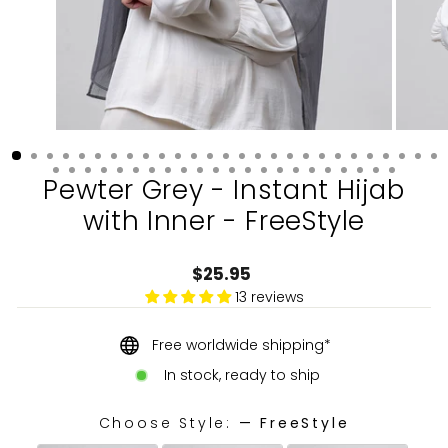
Pewter Grey - Instant Hijab
with Inner - FreeStyle
Regular
$25.95
price
13 reviews
Free worldwide shipping*
In stock, ready to ship
Choose Style:
—
FreeStyle
CHOOSE STYLE: