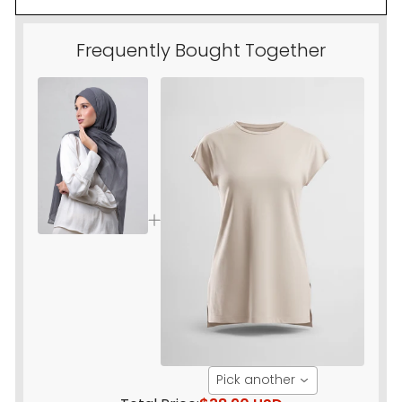
Frequently Bought Together
Pick another