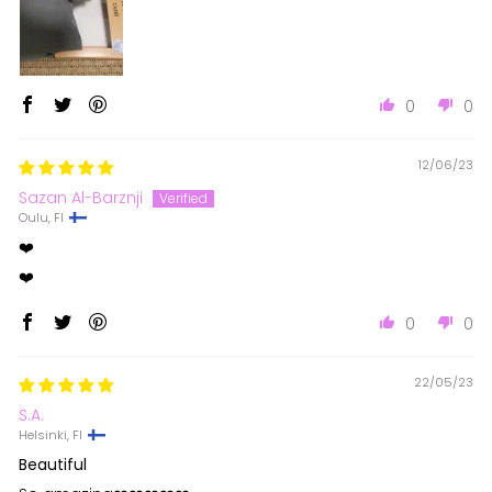
0
0
12/06/23
Sazan Al-Barznji
Oulu, FI
❤️
❤️
0
0
22/05/23
S.A.
Helsinki, FI
Beautiful