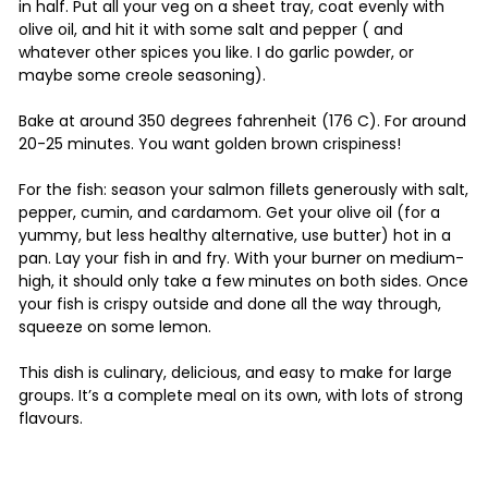
in half. Put all your veg on a sheet tray, coat evenly with
olive oil, and hit it with some salt and pepper ( and
whatever other spices you like. I do garlic powder, or
maybe some creole seasoning).
Bake at around 350 degrees fahrenheit (176 C). For around
20-25 minutes. You want golden brown crispiness!
For the fish: season your salmon fillets generously with salt,
pepper, cumin, and cardamom. Get your olive oil (for a
yummy, but less healthy alternative, use butter) hot in a
pan. Lay your fish in and fry. With your burner on medium-
high, it should only take a few minutes on both sides. Once
your fish is crispy outside and done all the way through,
squeeze on some lemon.
This dish is culinary, delicious, and easy to make for large
groups. It’s a complete meal on its own, with lots of strong
flavours.