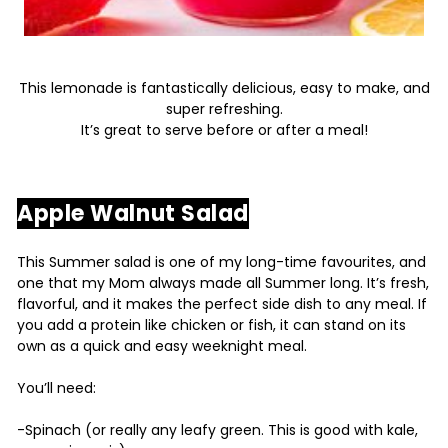
This lemonade is fantastically delicious, easy to make, and
super refreshing.
It’s great to serve before or after a meal!
Apple Walnut Salad
This Summer salad is one of my long-time favourites, and
one that my Mom always made all Summer long. It’s fresh,
flavorful, and it makes the perfect side dish to any meal. If
you add a protein like chicken or fish, it can stand on its
own as a quick and easy weeknight meal.
You’ll need:
-Spinach (or really any leafy green. This is good with kale,