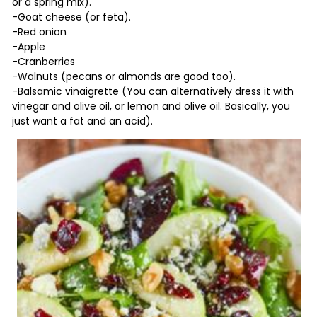
or a spring mix).
-Goat cheese (or feta).
-Red onion
-Apple
-Cranberries
-Walnuts (pecans or almonds are good too).
-Balsamic vinaigrette (You can alternatively dress it with
vinegar and olive oil, or lemon and olive oil. Basically, you
just want a fat and an acid).