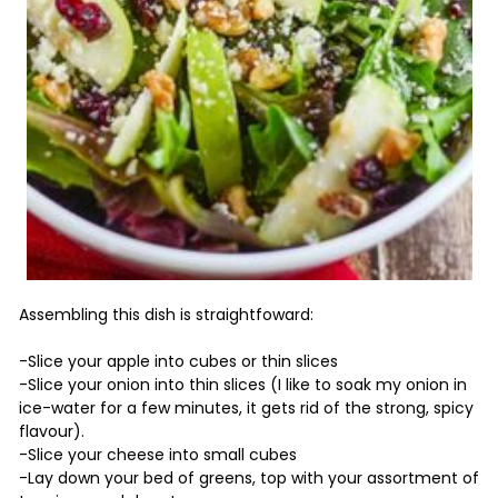
Assembling this dish is straightfoward:
-Slice your apple into cubes or thin slices
-Slice your onion into thin slices (I like to soak my onion in
ice-water for a few minutes, it gets rid of the strong, spicy
flavour).
-Slice your cheese into small cubes
-Lay down your bed of greens, top with your assortment of