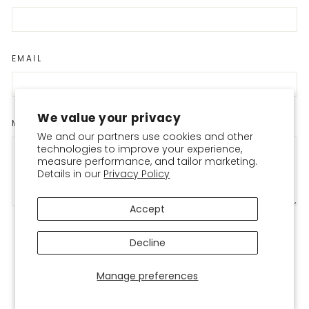
EMAIL
We value your privacy
MESSAGE
We and our partners use cookies and other
technologies to improve your experience,
measure performance, and tailor marketing.
Details in our
Privacy Policy
Accept
Please note, comments must be approved before they are published
Decline
POST COMMENT
Manage preferences
This site is protected by hCaptcha and the hCaptcha
Privacy Policy