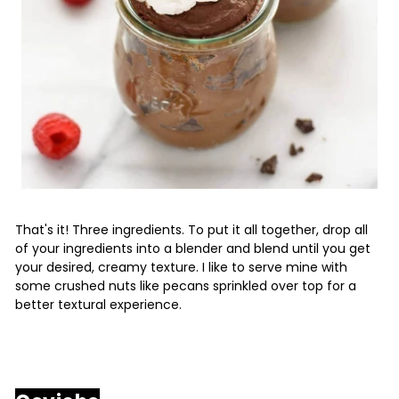
That's it! Three ingredients. To put it all together, drop all
of your ingredients into a blender and blend until you get
your desired, creamy texture. I like to serve mine with
some crushed nuts like pecans sprinkled over top for a
better textural experience.