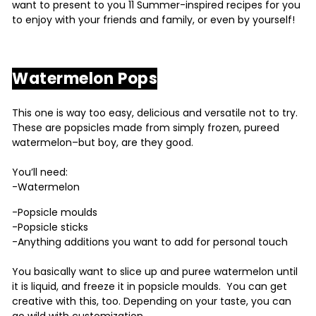
want to present to you 11 Summer-inspired recipes for you
to enjoy with your friends and family, or even by yourself!
Watermelon Pops
This one is way too easy, delicious and versatile not to try.
These are popsicles made from simply frozen, pureed
watermelon–but boy, are they good.
You’ll need:
-Watermelon
-Popsicle moulds
-Popsicle sticks
-Anything additions you want to add for personal touch
You basically want to slice up and puree watermelon until
it is liquid, and freeze it in popsicle moulds. You can get
creative with this, too. Depending on your taste, you can