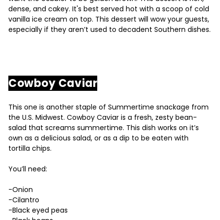
dense, and cakey. It's best served hot with a scoop of cold
vanilla ice cream on top. This dessert will wow your guests,
especially if they aren’t used to decadent Southern dishes.
Cowboy Caviar
This one is another staple of Summertime snackage from
the U.S. Midwest. Cowboy Caviar is a fresh, zesty bean-
salad that screams summertime. This dish works on it’s
own as a delicious salad, or as a dip to be eaten with
tortilla chips.
You’ll need:
-Onion
-Cilantro
-Black eyed peas