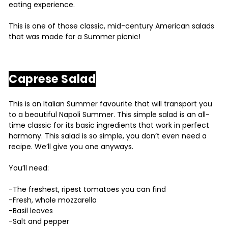
eating experience.
This is one of those classic, mid-century American salads
that was made for a Summer picnic!
Caprese Salad
This is an Italian Summer favourite that will transport you
to a beautiful Napoli Summer. This simple salad is an all-
time classic for its basic ingredients that work in perfect
harmony. This salad is so simple, you don’t even need a
recipe. We’ll give you one anyways.
You’ll need:
-The freshest, ripest tomatoes you can find
-Fresh, whole mozzarella
-Basil leaves
-Salt and pepper