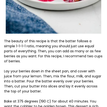
The beauty of this recipe is that the batter follows a
simple 1-1-1-1 ratio, meaning you should just use equal
parts of everything. Then, you can add as many or as few
berries as you want. For this recipe, I recommend two cups
of berries.
Lay your berries down in the sheet pan, and cover with
juice from your lemon. Then, mix the flour, milk, and sugar
into a batter. Pour the batter evenly over your berries.
Then, cut your butter into slices and lay it evenly across
the top of your batter.
Bake at 375 degrees (190 C) for about 40 minutes. You
want the cobbler to be golden brown. This dessert is rich,