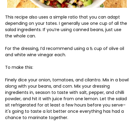
This recipe also uses a simple ratio that you can adapt
depending on your tates. I generally use one cup of all the
salad ingredients. If you’re using canned beans, just use
the whole can.
For the dressing, I’d recommend using a ½ cup of olive oil
and white wine vinegar each.
To make this:
Finely dice your onion, tomatoes, and cilantro. Mix in a bowl
along with your beans, and corn. Mix your dressing
ingredients in, season to taste with salt, pepper, and chilli
powder, and hit it with juice from one lemon. Let the salad
sit refrigerated for at least a few hours before you serve–
it's going to taste a lot better once everything has had a
chance to marinate together.