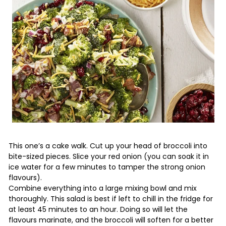
This one’s a cake walk. Cut up your head of broccoli into
bite-sized pieces. Slice your red onion (you can soak it in
ice water for a few minutes to tamper the strong onion
flavours).
Combine everything into a large mixing bowl and mix
thoroughly. This salad is best if left to chill in the fridge for
at least 45 minutes to an hour. Doing so will let the
flavours marinate, and the broccoli will soften for a better