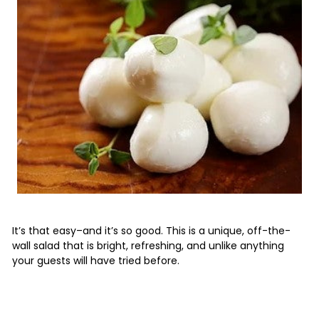
It’s that easy–and it’s so good. This is a unique, off-the-
wall salad that is bright, refreshing, and unlike anything
your guests will have tried before.