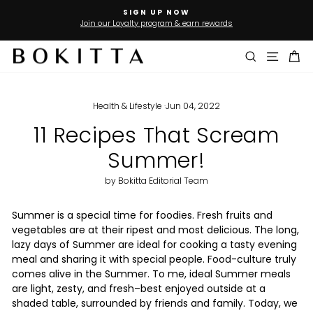
Skip
FREE SHIPPING
to
On Orders Over US$50* to USA,Australia and Gulf countries
Pause
slideshow
content
Search
Site n
Ca
Health & Lifestyle
·
Jun 04, 2022
11 Recipes That Scream
Summer!
by Bokitta Editorial Team
Summer is a special time for foodies. Fresh fruits and
vegetables are at their ripest and most delicious. The long,
lazy days of Summer are ideal for cooking a tasty evening
meal and sharing it with special people. Food-culture truly
comes alive in the Summer. To me, ideal Summer meals
are light, zesty, and fresh–best enjoyed outside at a
shaded table, surrounded by friends and family. Today, we