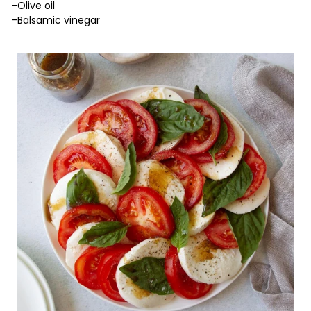
-Olive oil
-Balsamic vinegar