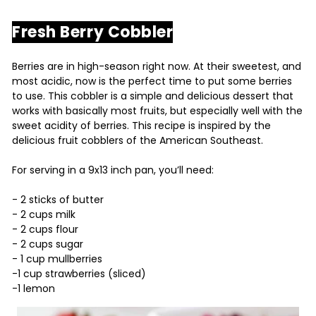
Fresh Berry Cobbler
Berries are in high-season right now. At their sweetest, and
most acidic, now is the perfect time to put some berries
to use. This cobbler is a simple and delicious dessert that
works with basically most fruits, but especially well with the
sweet acidity of berries. This recipe is inspired by the
delicious fruit cobblers of the American Southeast.
For serving in a 9x13 inch pan, you’ll need:
- 2 sticks of butter
- 2 cups milk
- 2 cups flour
- 2 cups sugar
- 1 cup mullberries
-1 cup strawberries (sliced)
-1 lemon