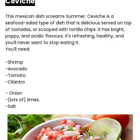
Ceviche
This mexican dish screams Summer. Ceviche is a
seafood-salad type of dish that is delicious served on top
of tostadas, or scooped with tortilla chips. It has bright,
poppy, and acidic flavours. It's refreshing, healthy, and
you’ll never want to stop eating it.
You’ll need:
-Shrimp
-Avocado
-Tomato
-Cilantro
- Onion
-(lots of) limes.
-Salt