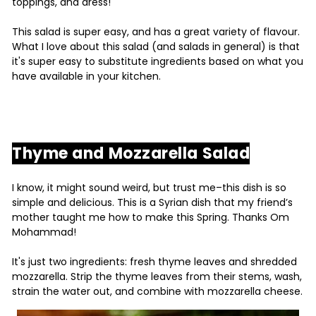
toppings, and dress!
This salad is super easy, and has a great variety of flavour.
What I love about this salad (and salads in general) is that
it's super easy to substitute ingredients based on what you
have available in your kitchen.
Thyme and Mozzarella Salad
I know, it might sound weird, but trust me–this dish is so
simple and delicious. This is a Syrian dish that my friend’s
mother taught me how to make this Spring. Thanks Om
Mohammad!
It's just two ingredients: fresh thyme leaves and shredded
mozzarella. Strip the thyme leaves from their stems, wash,
strain the water out, and combine with mozzarella cheese.