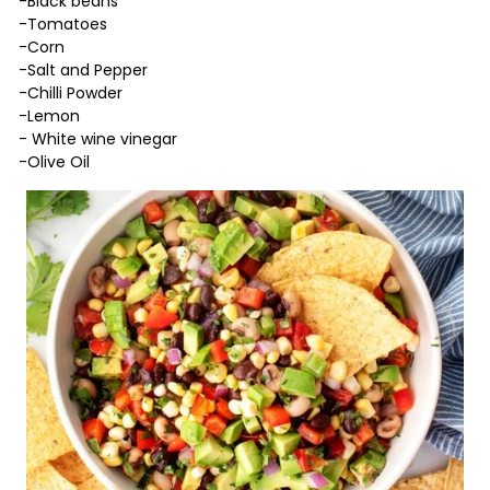
-Black beans
-Tomatoes
-Corn
-Salt and Pepper
-Chilli Powder
-Lemon
- White wine vinegar
-Olive Oil