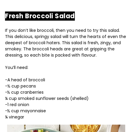
Fresh Broccoli Salad
If you don’t like broccoli, then you need to try this salad.
This delicious, springy salad will turn the hearts of even the
deepest of broccoli haters. This salad is fresh, zingy, and
smokey. The broccoli heads are great at gripping the
dressing, so each bite is packed with flavour.
You’ll need:
-A head of broccoli
–½ cup pecans
-½ cup cranberries
¼ cup smoked sunflower seeds (shelled)
-1 red onion
-½ cup mayonnaise
¼ vinegar