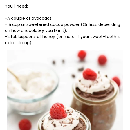
You’ll need:
-A couple of avocados
- ¼ cup unsweetened cocoa powder (Or less, depending
on how chocolatey you like it).
-2 tablespoons of honey (or more, if your sweet-tooth is
extra strong).