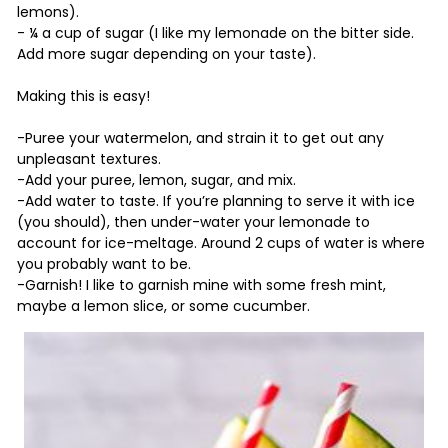
lemons).
- ¼ a cup of sugar (I like my lemonade on the bitter side.
Add more sugar depending on your taste).
Making this is easy!
-Puree your watermelon, and strain it to get out any
unpleasant textures.
-Add your puree, lemon, sugar, and mix.
-Add water to taste. If you’re planning to serve it with ice
(you should), then under-water your lemonade to
account for ice-meltage. Around 2 cups of water is where
you probably want to be.
-Garnish! I like to garnish mine with some fresh mint,
maybe a lemon slice, or some cucumber.