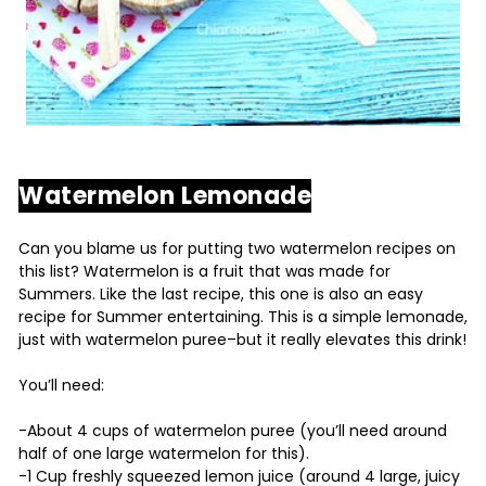
Watermelon Lemonade
Can you blame us for putting two watermelon recipes on
this list? Watermelon is a fruit that was made for
Summers. Like the last recipe, this one is also an easy
recipe for Summer entertaining. This is a simple lemonade,
just with watermelon puree–but it really elevates this drink!
You’ll need:
-About 4 cups of watermelon puree (you’ll need around
half of one large watermelon for this).
-1 Cup freshly squeezed lemon juice (around 4 large, juicy