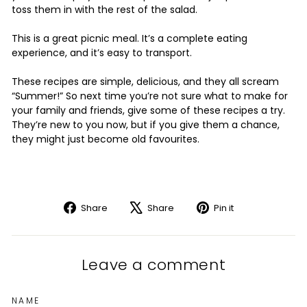
toss them in with the rest of the salad.
This is a great picnic meal. It’s a complete eating
experience, and it’s easy to transport.
These recipes are simple, delicious, and they all scream
“Summer!” So next time you’re not sure what to make for
your family and friends, give some of these recipes a try.
They’re new to you now, but if you give them a chance,
they might just become old favourites.
Share
Tweet
Pin
Share
Share
Pin it
on
on
on
Facebook
X
Pinterest
Leave a comment
NAME