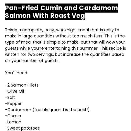
Pan-Fried Cumin and Cardamom
Salmon With Roast Veg
This is a complete, easy, weeknight meal that is easy to
make in large quantities without too much fuss. This is the
type of meal that is simple to make, but that will wow your
guests while you’re entertaining this Summer. This recipe is
written for two servings, but increase the quantities based
on your number of guests.
You’ll need
-2 Salmon Fillets
-Olive Oil
-Salt
-Pepper
-Cardamom (freshly ground is the best!)
-Cumin
-Lemon
-Sweet potatoes