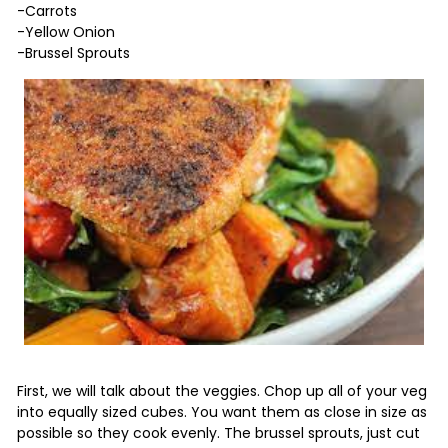
-Carrots
-Yellow Onion
-Brussel Sprouts
First, we will talk about the veggies. Chop up all of your veg
into equally sized cubes. You want them as close in size as
possible so they cook evenly. The brussel sprouts, just cut