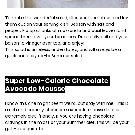
To make this wonderful salad, slice your tomatoes and lay
them out on your serving dish. Season with salt and
pepper. Rip up chunks of mozzarella and basil leaves, and
spread them over your tomatoes. Drizzle olive oil and your
balsamic vinegar over top, and enjoy!
This salad is timeless, understated, and will always be a
quick and easy go-to Summer salad.
Super Low-Calorie Chocolate
Avocado Mousse
I know this one might seem weird, but stay with me. This is
a rich and creamy chocolate avocado mousse that is
extremely diet-friendly. If you are having chocolate
cravings in the midst of your Summer diet, this will be your
guilt-free quick fix.