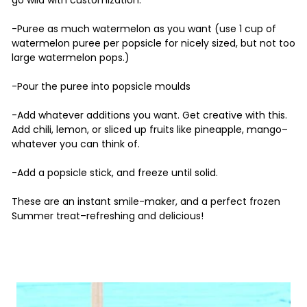
go wild with customization.
-Puree as much watermelon as you want (use 1 cup of
watermelon puree per popsicle for nicely sized, but not too
large watermelon pops.)
-Pour the puree into popsicle moulds
-Add whatever additions you want. Get creative with this.
Add chili, lemon, or sliced up fruits like pineapple, mango–
whatever you can think of.
-Add a popsicle stick, and freeze until solid.
These are an instant smile-maker, and a perfect frozen
Summer treat–refreshing and delicious!