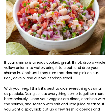
If your shrimp is already cooked, great. If not, drop a whole
yellow onion into water, bring it to a boil, and drop your
shrimp in. Cook until they turn that desired pink colour.
Peel, devein, and cut your shrimp small.
With your veg, I think it's best to dice everything as small
as possible. Doing so lets everything come together more
harmoniously. Once your veggies are diced, combine with
the shrimp, and season with salt and lime juice to taste. If
you want a spicy kick, cut up a few fresh jalapenos and