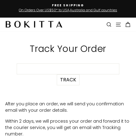
Skip
FREE SHIPPING
to
On Orders Over US$50* to USA,Australia and Gulf countries
Pause
slideshow
content
Search
Site n
Ca
Track Your Order
After you place an order, we will send you confirmation
email with your order details.
Within 2 days, we will process your order and forward it to
the courier service, you will get an email with Tracking
number.