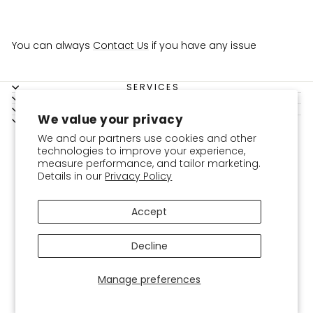
You can always
Contact Us
if you have any issue
SERVICES
SHOPPING GUIDE
BOKITTA
We value your privacy
LEGAL
Instagram
Facebook
YouTube
Twitter
Pinterest
USD
We and our partners use cookies and other
technologies to improve your experience,
measure performance, and tailor marketing.
Details in our
Privacy Policy
Accept
Decline
Manage preferences