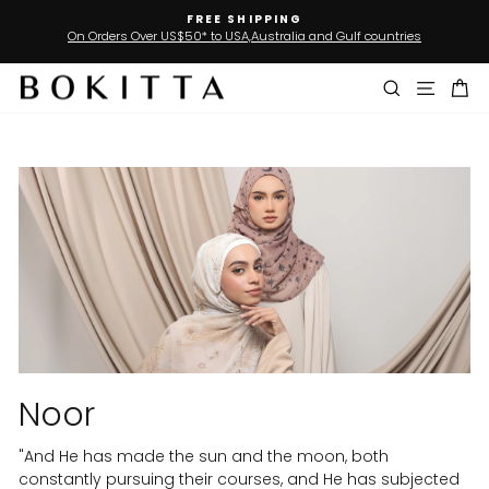
Skip
FREE SHIPPING
SIG
to
0* to USA,Australia and Gulf countries
Join our Loyalty
Pause
slideshow
content
Search
Site n
Ca
Noor
"And He has made the sun and the moon, both
constantly pursuing their courses, and He has subjected