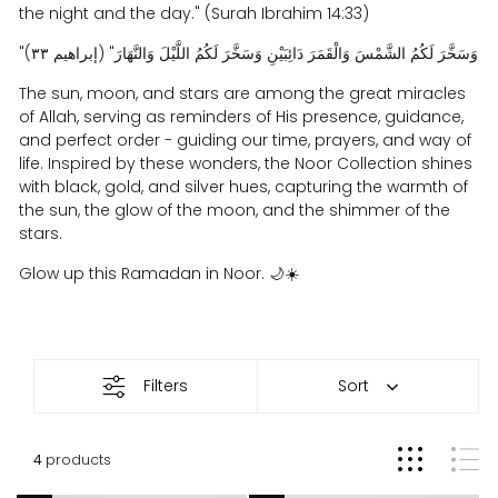
the night and the day." (Surah Ibrahim 14:33)
"وَسَخَّرَ لَكُمُ الشَّمْسَ وَالْقَمَرَ دَائِبَيْنِ وَسَخَّرَ لَكُمُ اللَّيْلَ وَالنَّهَارَ" (إبراهيم ٣٣)
The sun, moon, and stars are among the great miracles
of Allah, serving as reminders of His presence, guidance,
and perfect order - guiding our time, prayers, and way of
life. Inspired by these wonders, the Noor Collection shines
with black, gold, and silver hues, capturing the warmth of
the sun, the glow of the moon, and the shimmer of the
stars.
Glow up this Ramadan in Noor.
🌙☀️
Noor
Filters
Sort
4
products