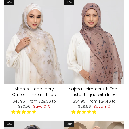
New
New
Shams Embroidery
Najma Shimmer Chiffon -
Chiffon - Instant Hijab
Instant Hijab with Inner
Regular
Sale
Regular
Sale
$45.95
From
$29.36
to
$34.95
From
$24.46
to
price
price
price
price
$33.56
Save 31%
$28.66
Save 31%
New
Sale