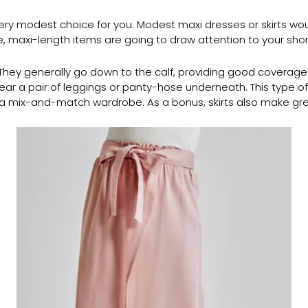
a very modest choice for you. Modest maxi dresses or skirts wo
de, maxi-length items are going to draw attention to your shor
u. They generally go down to the calf, providing good coverage
ar a pair of leggings or panty-hose underneath. This type of l
g a mix-and-match wardrobe. As a bonus, skirts also make 