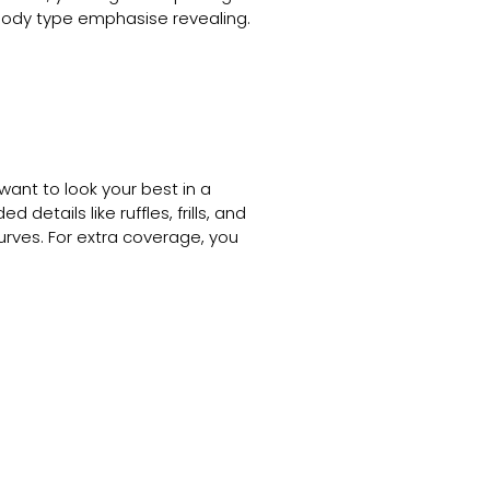
r body type emphasise revealing.
ant to look your best in a
etails like ruffles, frills, and
urves. For extra coverage, you