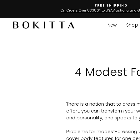
Skip
FREE SHIPPING
to
On Orders Over US$50* to USA,Australia and G
content
New
Shop 
4 Modest Fa
There is a notion that to dress m
effort, you can transform your 
and personality, and speaks to y
Problems for modest-dressing wo
cover body features for one per