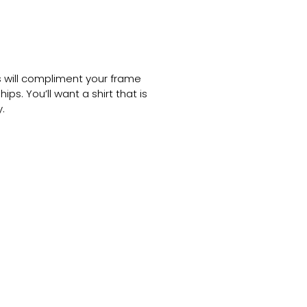
ts will compliment your frame
ps. You’ll want a shirt that is
.