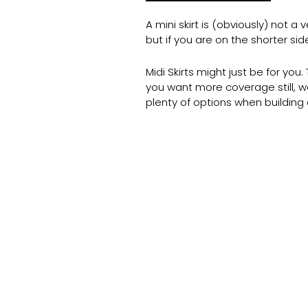
A mini skirt is (obviously) not 
but if you are on the shorter si
Midi Skirts might just be for yo
you want more coverage still, we
plenty of options when buildin