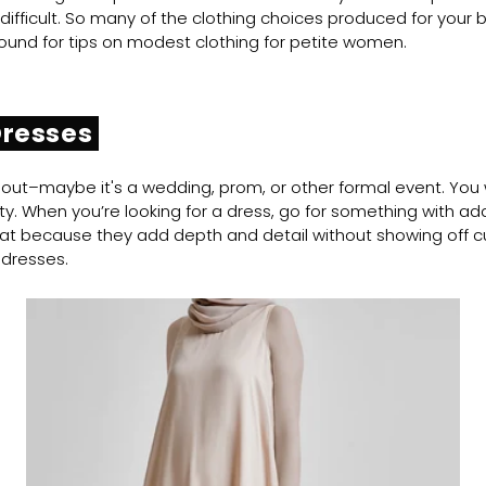
 difficult. So many of the clothing choices produced for you
 around for tips on modest clothing for petite women.
Dresses
out–maybe it's a wedding, prom, or other formal event. You w
. When you’re looking for a dress, go for something with added d
reat because they add depth and detail without showing off c
 dresses.