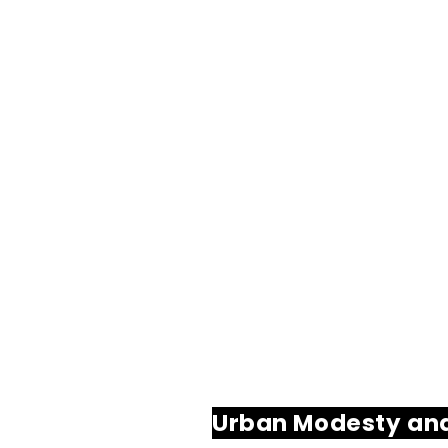
Urban Modesty an