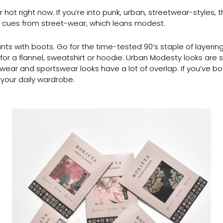
ot right now. If you’re into punk, urban, streetwear-styles, th
s cues from street-wear, which leans modest.
nts with boots. Go for the time-tested 90’s staple of layering
o for a flannel, sweatshirt or hoodie. Urban Modesty looks are 
wear and sportswear looks have a lot of overlap. If you’ve b
 your daily wardrobe.