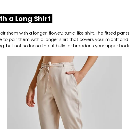
th a Long Shirt
ir them with a longer, flowey, tunic-like shirt. The fitted pan
 to pair them with a longer shirt that covers your midriff and hi
g, but not so loose that it bulks or broadens your upper body