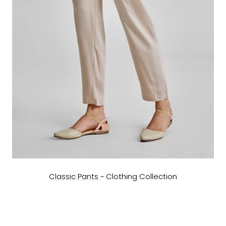
Classic Pants
~ Clothing Collection