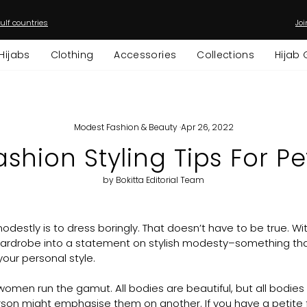
ulf countries
Joi
Pause
slideshow
Hijabs
Clothing
Accessories
Collections
Hijab 
Modest Fashion & Beauty
·
Apr 26, 2022
shion Styling Tips For 
by Bokitta Editorial Team
odestly is to dress boringly. That doesn’t have to be true. With
wardrobe into a statement on stylish modesty–something that
our personal style.
men run the gamut. All bodies are beautiful, but all bodies a
son might emphasise them on another. If you have a petite f