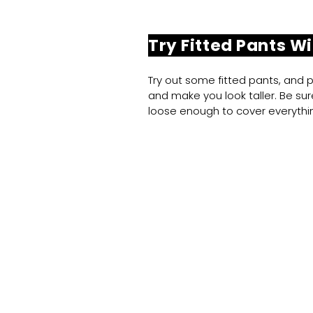
Try Fitted Pants Wi
Try out some fitted pants, and pa
and make you look taller. Be sure
loose enough to cover everythin