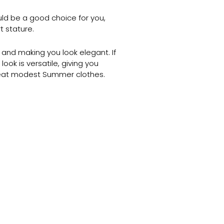
uld be a good choice for you,
t stature.
 and making you look elegant. If
ook is versatile, giving you
great modest Summer clothes.