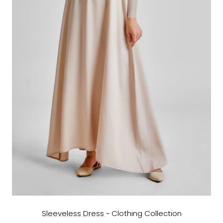
Sleeveless Dress
~ Clothing Collection