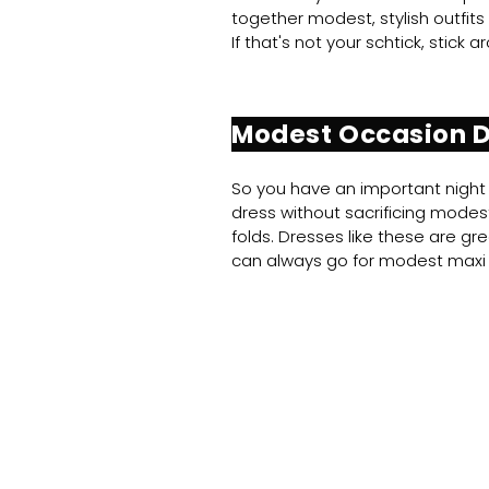
together modest, stylish outfits
If that's not your schtick, stick
Modest Occasion 
So you have an important night 
dress without sacrificing modesty
folds. Dresses like these are g
can always go for modest maxi