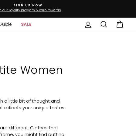
SIGN UP NOW
n our Loyalty program & earn rewards
Log in
Search
Cart
Guide
SALE
Petite Women
 a little bit of thought and
 reflects your unique tastes
re different. Clothes that
rame, you might find putting