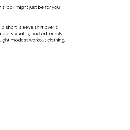
is look might just be for you.
 a short-sleeve shirt over a
super versatile, and extremely
ought modest workout clothing,