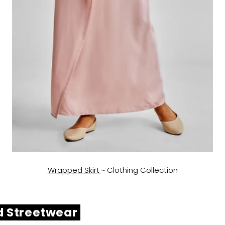
Wrapped Skirt
~
Clothing Collection
d Streetwear