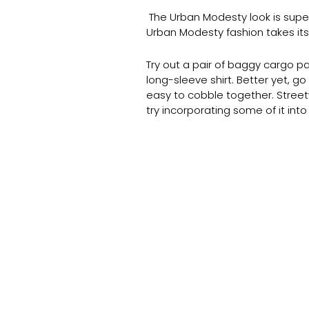
The Urban Modesty look is super h
Urban Modesty fashion takes it
Try out a pair of baggy cargo pa
long-sleeve shirt. Better yet, g
easy to cobble together. Street
try incorporating some of it into