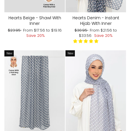
Hearts Beige - Shawl With
Hearts Denim - Instant
Inner
Hijab With Inner
Regular
Sale
Regular
Sale
$23.95
From
$17.56
to
$19.16
$30.95
From
$21.56
to
price
price
price
price
Save 20%
$33.56
Save 20%
New
New