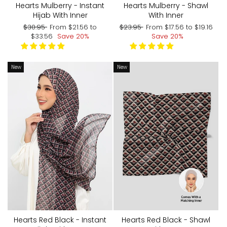
Hearts Mulberry - Shawl
Hearts Mulberry - Instant
With Inner
Hijab With Inner
Regular
Sale
Regular
Sale
$23.95
From
$17.56
to
$19.16
$30.95
From
$21.56
to
price
price
price
price
Save 20%
$33.56
Save 20%
New
New
Hearts Red Black - Shawl
Hearts Red Black - Instant