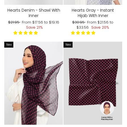
Hearts Denim - Shawl With
Hearts Gray - Instant
Inner
Hijab With Inner
Regular
Sale
Regular
Sale
$21.95
From
$17.56
to
$19.16
$30.95
From
$21.56
to
price
price
price
price
Save 21%
$33.56
Save 20%
New
New