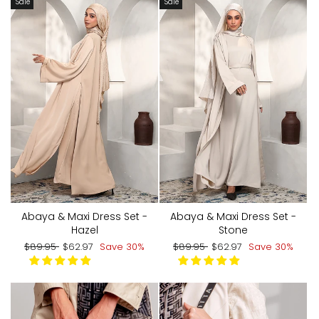
Sale
Sale
Abaya & Maxi Dress Set -
Abaya & Maxi Dress Set -
Hazel
Stone
Regular
Sale
Regular
Sale
$89.95
$62.97
Save 30%
$89.95
$62.97
Save 30%
price
price
price
price