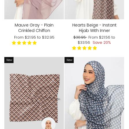
Mauve Gray - Plain
Hearts Beige - Instant
Crinkled Chiffon
Hijab With Inner
Regular
Sale
From
$21.95
to
$32.95
$30.95
From
$21.56
to
price
price
$33.56
Save 20%
New
New