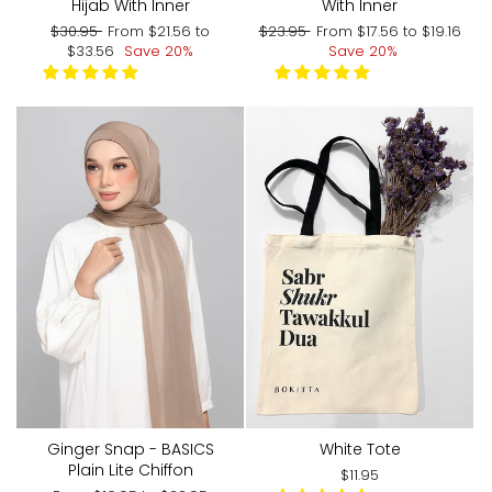
With Inner
Hijab With Inner
Regular
Sale
Regular
Sale
$23.95
From
$17.56
to
$19.16
$30.95
From
$21.56
to
price
price
price
price
Save 20%
$33.56
Save 20%
Ginger Snap - BASICS
White Tote
Plain Lite Chiffon
$11.95