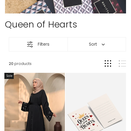
Queen of Hearts
Queen
Filters
Sort
of
Hearts
20
products
Sale