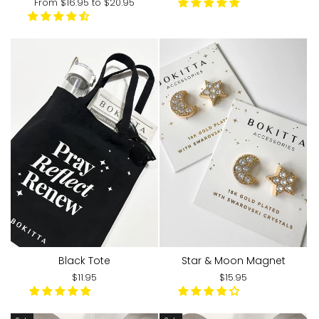
From
$16.95
to
$20.95
Black Tote
Star & Moon Magnet
$11.95
$15.95