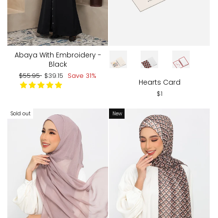
CARD DESIGN
Abaya With Embroidery -
Black
Regular
Sale
$55.95
$39.15
Save 31%
Hearts Card
price
price
$1
Sold out
New