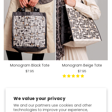
Monogram Black Tote
Monogram Beige Tote
$7.95
$7.95
You've viewed 20 of 20 products
We value your privacy
We and our partners use cookies and other
technologies to improve your experience,