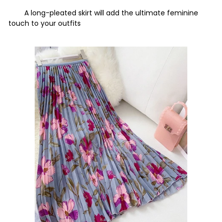
A long-pleated skirt will add the ultimate feminine
touch to your outfits