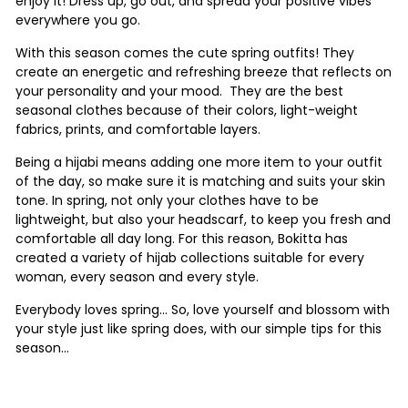
enjoy it! Dress up, go out, and spread your positive vibes
everywhere you go.
With this season comes the cute spring outfits! They
create an energetic and refreshing breeze that reflects on
your personality and your mood. They are the best
seasonal clothes because of their colors, light-weight
fabrics, prints, and comfortable layers.
Being a hijabi means adding one more item to your outfit
of the day, so make sure it is matching and suits your skin
tone. In spring, not only your clothes have to be
lightweight, but also your headscarf, to keep you fresh and
comfortable all day long. For this reason, Bokitta has
created a variety of hijab collections suitable for every
woman, every season and every style.
Everybody loves spring… So, love yourself and blossom with
your style just like spring does, with our simple tips for this
season...