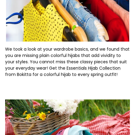
We took a look at your wardrobe basics, and we found that
you are missing plain colorful hijabs that add vividity to
your styles. You cannot miss these classy pieces that suit
your everyday wear! Get the
Essentials Hijab Collection
from Bokitta for a colorful hijab to every spring outfit!