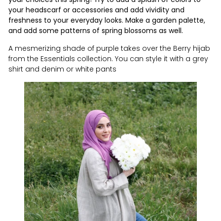
your headscarf or accessories and add vividity and
freshness to your everyday looks.
Make a garden palette,
and add some patterns of spring blossoms as well.
A mesmerizing shade of purple takes over the Berry hijab
from the Essentials collection. You can style it
with a grey
shirt and denim or white pants