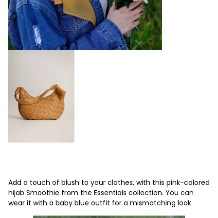
Add a touch of blush to your clothes, with this pink-colored
hijab Smoothie from the Essentials collection.
You can
wear it with a baby blue outfit for a mismatching look