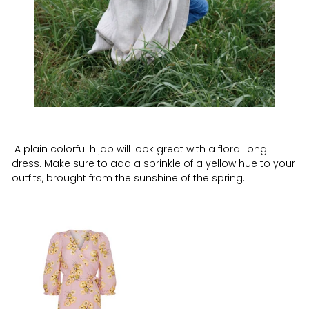
A plain colorful hijab will look great with a floral long
dress. Make sure to add a sprinkle of a yellow hue to your
outfits, brought from the sunshine of the spring.