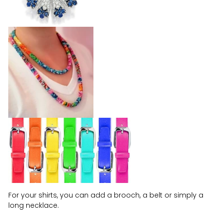
For your shirts, you can add a brooch, a belt or simply a
long necklace.