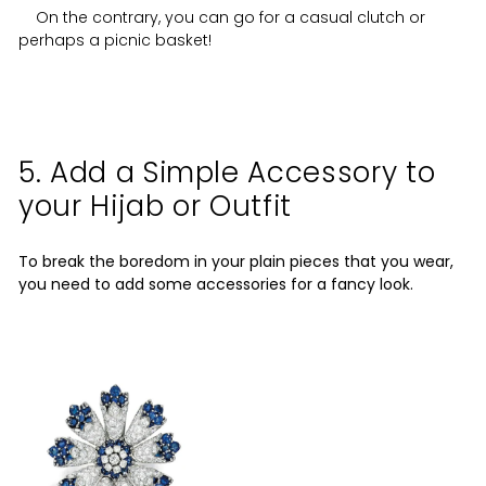
On the contrary, you can go for a casual clutch or
perhaps a picnic basket!
5. Add a Simple Accessory to
your Hijab or Outfit
To break the boredom in your plain pieces that you wear,
you need to add some accessories for a fancy look.