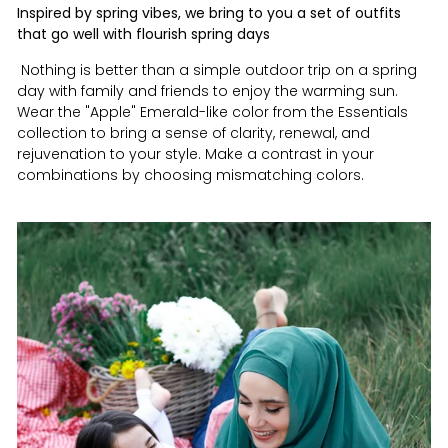
Inspired by spring vibes, we bring to you a set of outfits
that go well with flourish spring days
Nothing is better than a simple outdoor trip on a spring
day with family and friends to enjoy the warming sun.
Wear the "Apple" Emerald-like color from the Essentials
collection to bring a sense of clarity, renewal, and
rejuvenation to your style. Make a contrast in your
combinations by choosing mismatching colors.