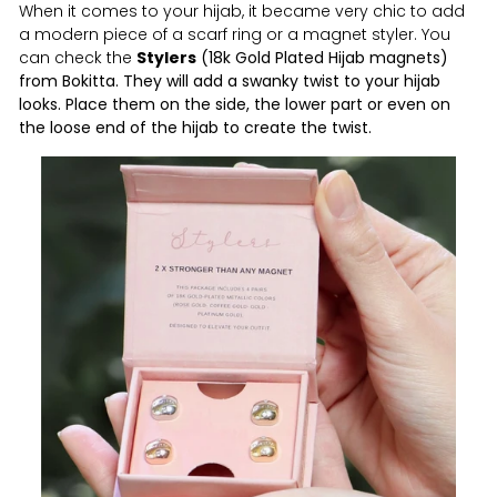
When it comes to your hijab, it became very chic to add
a modern piece of a scarf ring or a magnet styler. You
can check the
Stylers
(18k Gold Plated Hijab magnets)
from Bokitta. They will add a swanky twist to your hijab
looks. Place them on the side, the lower part or even on
the loose end of the hijab to create the twist.