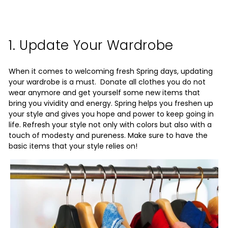
1. Update Your Wardrobe
When it comes to welcoming fresh Spring days, updating
your wardrobe is a must. Donate all clothes you do not
wear anymore and get yourself some new items that
bring you vividity and energy. Spring helps you freshen up
your style and gives you hope and power to keep going in
life. Refresh your style not only with colors but also with a
touch of modesty and pureness. Make sure to have the
basic items that your style relies on!