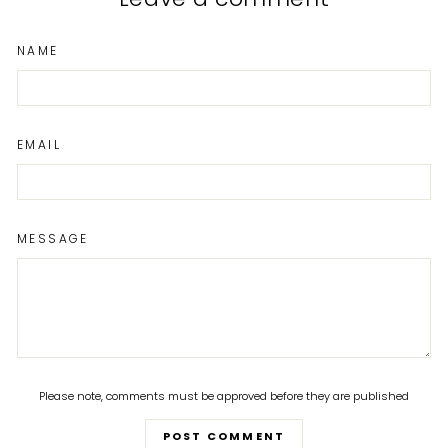
NAME
EMAIL
MESSAGE
Please note, comments must be approved before they are published
POST COMMENT