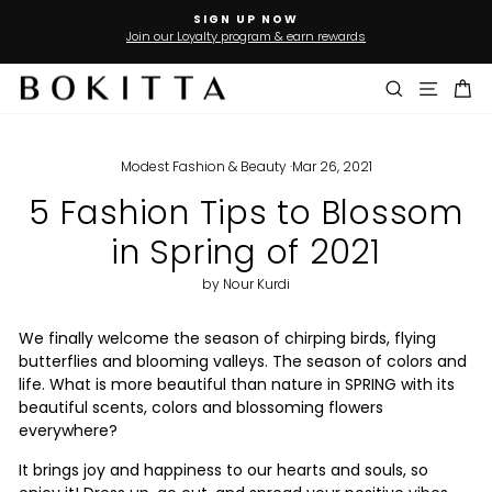
Skip
SIGN UP NOW
to
Join our Loyalty program & earn rewards
Pause
slideshow
content
Search
Site n
Ca
Modest Fashion & Beauty
·
Mar 26, 2021
5 Fashion Tips to Blossom
in Spring of 2021
by Nour Kurdi
We finally welcome the season of chirping birds, flying
butterflies and blooming valleys. The season of colors and
life. What is more beautiful than nature in SPRING with its
beautiful scents, colors and blossoming flowers
everywhere?
It brings joy and happiness to our hearts and souls, so