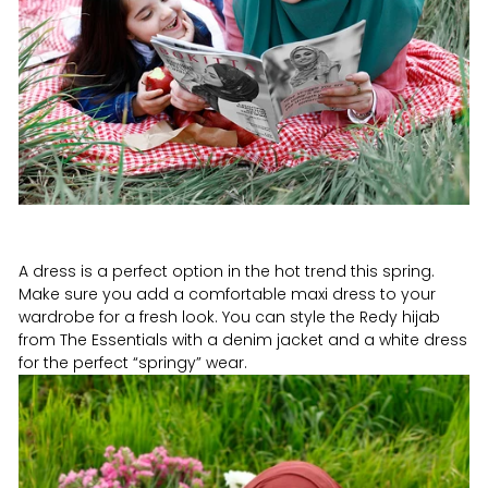
A dress is a perfect option in the hot trend this spring.
Make sure you add a comfortable maxi dress to your
wardrobe for a fresh look. You can style the Redy hijab
from The Essentials with a denim jacket and a white dress
for the perfect “springy” wear.