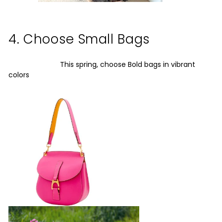
4. Choose Small Bags
This spring, choose Bold bags in vibrant
colors