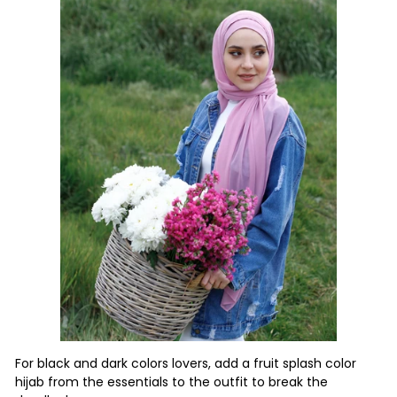
For black and dark colors lovers, add a fruit splash color
hijab from the essentials to the outfit to break the