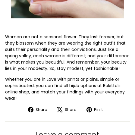
Women are not a seasonal flower. They last forever, but
they blossom when they are wearing the right outfit that
suits their personality and their convictions. Just like a
spring valley, each woman is different; and your difference
is what makes you beautiful. And remember, your beauty
lies in your modesty. So, stay modest, yet fashionable!
Whether you are in Love with prints or plains, simple or
sophisticated, you can find all hijab options at Bokitta’s
online shop, and match your findings with your everyday
wear!
Share
Tweet
Pin
Share
Share
Pin it
on
on
on
Facebook
X
Pinterest
Leave a comment