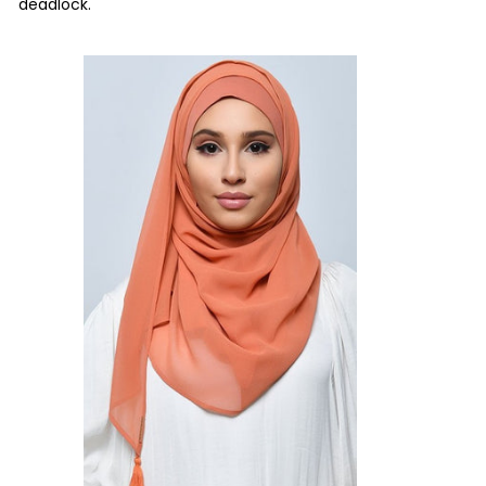
deadlock.