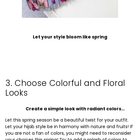
Let your style bloom like spring
3. Choose Colorful and Floral
Looks
Create a simple look with radiant colors…
Let this spring season be a beautiful twist for your outfit.
Let your hijab style be in harmony with nature and fruits!
If
you are not a fan of colors, you might need to reconsider
your choices this spring! Try to add a splash of colors to