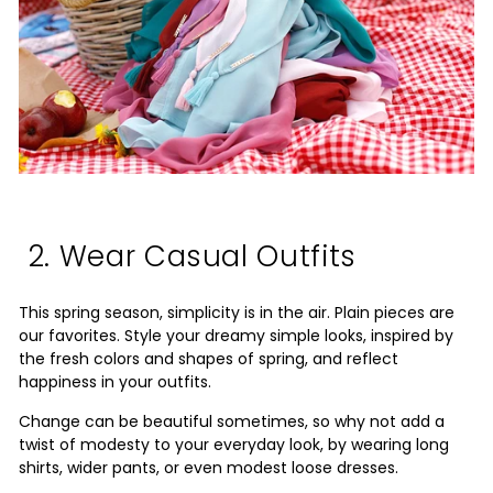
2. Wear Casual Outfits
This spring season, simplicity is in the air. Plain pieces are
our favorites. Style your dreamy simple looks, inspired by
the fresh colors and shapes of spring, and reflect
happiness in your outfits.
Change can be beautiful sometimes, so why not add a
twist of modesty to your everyday look, by wearing long
shirts, wider pants, or even modest loose dresses.