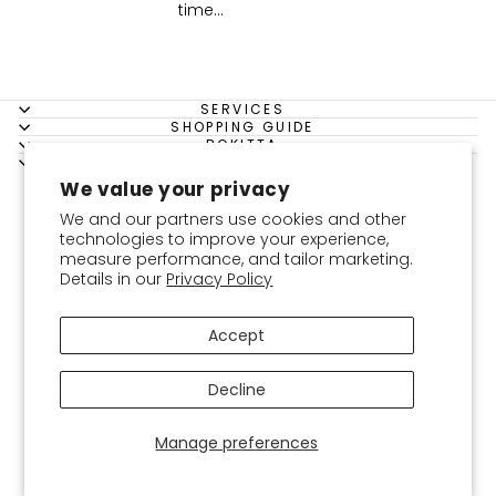
time...
SERVICES
SHOPPING GUIDE
BOKITTA
LEGAL
Instagram
Facebook
YouTube
Twitter
Pinterest
We value your privacy
USD
We and our partners use cookies and other
technologies to improve your experience,
measure performance, and tailor marketing.
Details in our
Privacy Policy
Accept
Decline
Manage preferences