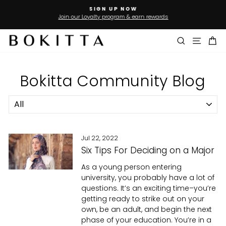
Skip
SIGN UP NOW
to
Join our Loyalty program & earn rewards
Pause
slideshow
content
Search
Site n
Ca
Bokitta Community Blog
Jul 22, 2022
Six Tips For Deciding on a Major
As a young person entering
university, you probably have a lot of
questions. It’s an exciting time–you’re
getting ready to strike out on your
own, be an adult, and begin the next
phase of your education. You’re in a