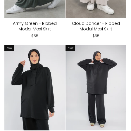
Army Green - Ribbed
Cloud Dancer - Ribbed
Modal Maxi Skirt
Modal Maxi Skirt
$55
$55
New
New