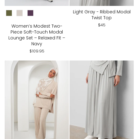
CHOOSE COLOR:
Light Gray - Ribbed Modal
Twist Top
$45
Women’s Modest Two-
Piece Soft-Touch Modal
Lounge Set – Relaxed Fit –
Navy
$109.95