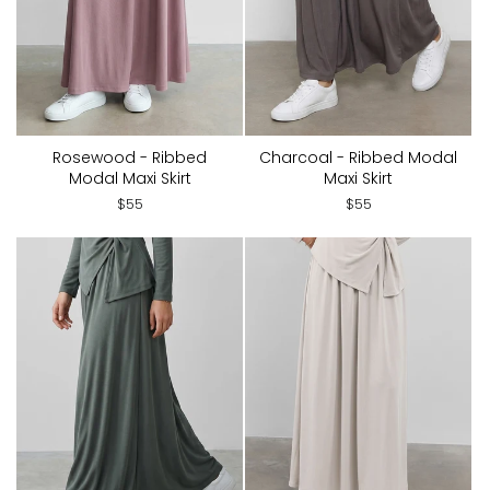
Rosewood - Ribbed
Charcoal - Ribbed Modal
Modal Maxi Skirt
Maxi Skirt
$55
$55