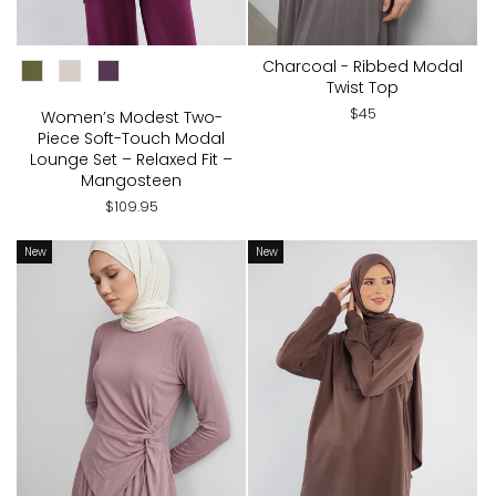
CHOOSE COLOR:
Charcoal - Ribbed Modal
Twist Top
$45
Women’s Modest Two-
Piece Soft-Touch Modal
Lounge Set – Relaxed Fit –
Mangosteen
$109.95
New
New