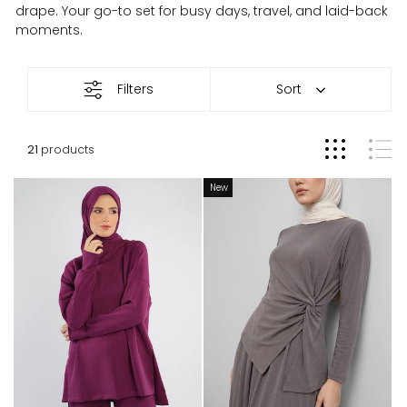
drape. Your go-to set for busy days, travel, and laid-back
moments.
Loungewear
Filters
Sort
21
products
New