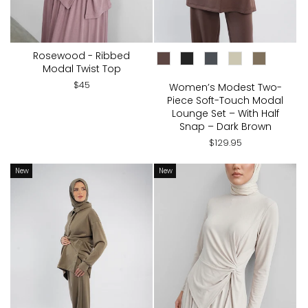
Rosewood - Ribbed
CHOOSE COLOR:
Modal Twist Top
$45
Women’s Modest Two-
Piece Soft-Touch Modal
Lounge Set – With Half
Snap – Dark Brown
$129.95
New
New