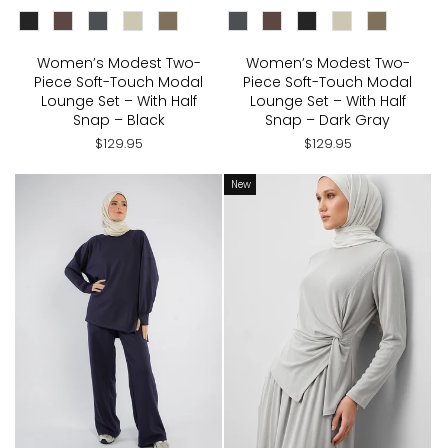
CHOOSE COLOR:
CHOOSE COLOR:
Women’s Modest Two-
Women’s Modest Two-
Piece Soft-Touch Modal
Piece Soft-Touch Modal
Lounge Set – With Half
Lounge Set – With Half
Snap – Black
Snap – Dark Gray
$129.95
$129.95
New