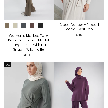
CHOOSE COLOR:
Cloud Dancer - Ribbed
Modal Twist Top
$45
Women’s Modest Two-
Piece Soft-Touch Modal
Lounge Set – With Half
Snap – Wild Truffle
$129.95
New