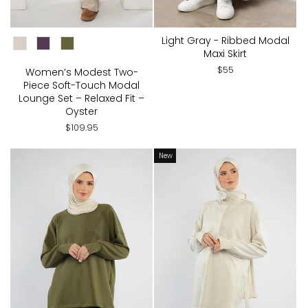
CHOOSE COLOR:
Light Gray - Ribbed Modal
Maxi Skirt
$55
Women’s Modest Two-
Piece Soft-Touch Modal
Lounge Set – Relaxed Fit –
Oyster
$109.95
New