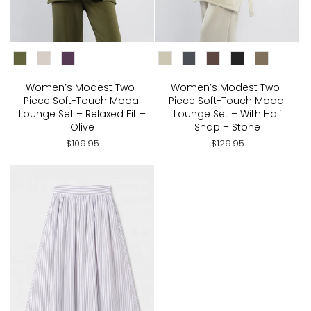
CHOOSE COLOR:
CHOOSE COLOR:
Women’s Modest Two-
Women’s Modest Two-
Piece Soft-Touch Modal
Piece Soft-Touch Modal
Lounge Set – Relaxed Fit –
Lounge Set – With Half
Olive
Snap – Stone
$109.95
$129.95