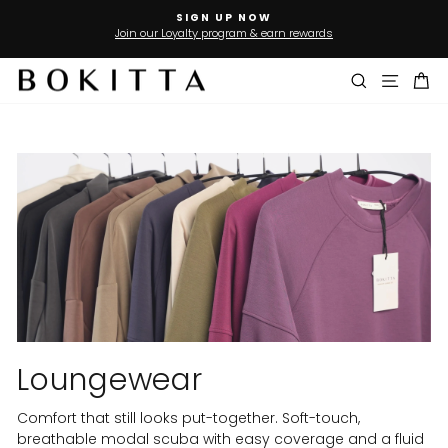
Skip
SIGN UP NOW
to
Join our Loyalty program & earn rewards
Pause
slideshow
content
Search
Site n
Ca
Loungewear
Comfort that still looks put-together. Soft-touch,
breathable modal scuba with easy coverage and a fluid