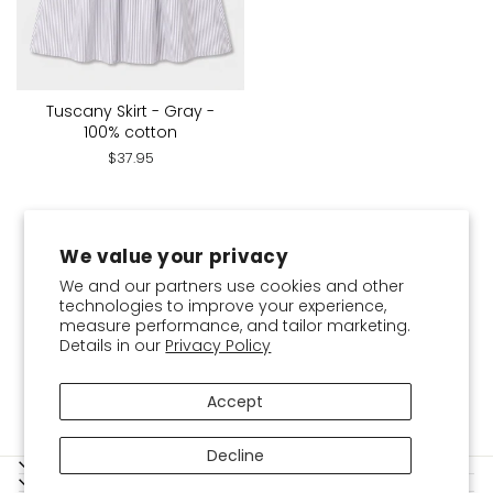
Tuscany Skirt - Gray -
100% cotton
$37.95
You've viewed 21 of 21 products
We value your privacy
We and our partners use cookies and other
technologies to improve your experience,
measure performance, and tailor marketing.
Details in our
Privacy Policy
Accept
Decline
SERVICES
SHOPPING GUIDE