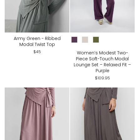
Army Green - Ribbed
CHOOSE COLOR:
Modal Twist Top
$45
Women’s Modest Two-
Piece Soft-Touch Modal
Lounge Set – Relaxed Fit –
Purple
$109.95