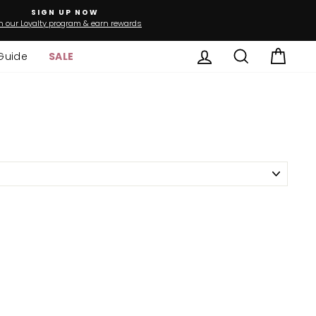
SIGN UP NOW
n our Loyalty program & earn rewards
Log in
Search
Cart
Guide
SALE