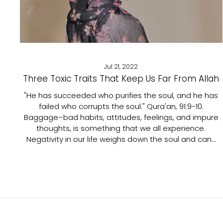
Jul 21, 2022
Three Toxic Traits That Keep Us Far From Allah
"He has succeeded who purifies the soul, and he has
failed who corrupts the soul." Qura'an, 91:9-10.
Baggage–bad habits, attitudes, feelings, and impure
thoughts, is something that we all experience.
Negativity in our life weighs down the soul and can...