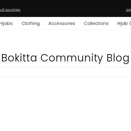
ulf countries
Joi
Pause
slideshow
Hijabs
Clothing
Accessories
Collections
Hijab 
Bokitta Community Blog