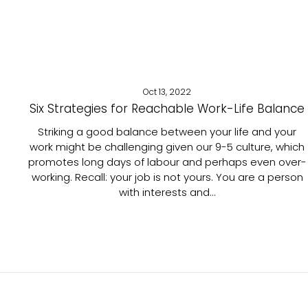
Oct 13, 2022
Six Strategies for Reachable Work-Life Balance
Striking a good balance between your life and your
work might be challenging given our 9-5 culture, which
promotes long days of labour and perhaps even over-
working. Recall: your job is not yours. You are a person
with interests and...