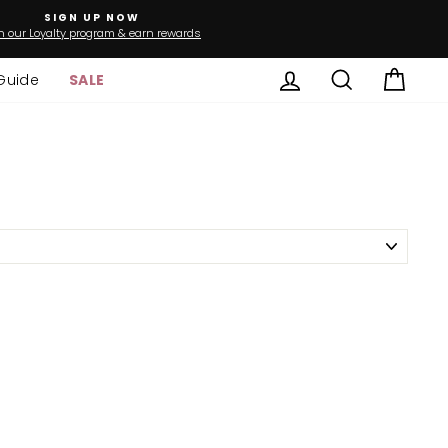
SIGN UP NOW
n our Loyalty program & earn rewards
Log in
Search
Cart
Guide
SALE