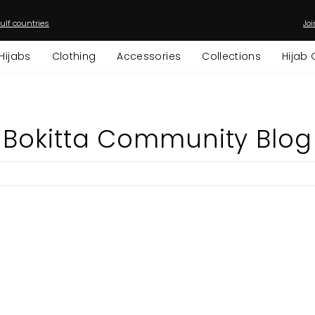
ulf countries
Joi
Pause
slideshow
Hijabs
Clothing
Accessories
Collections
Hijab 
Bokitta Community Blog