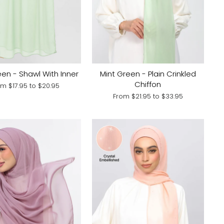
een - Shawl With Inner
Mint Green - Plain Crinkled
Chiffon
om
$17.95
to
$20.95
From
$21.95
to
$33.95