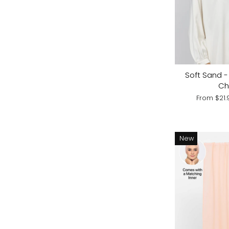
Soft Sand - 
Ch
From
$21
New