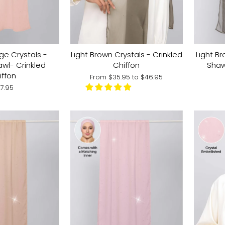
ge Crystals -
Light Brown Crystals - Crinkled
Light Br
awl- Crinkled
Chiffon
Shaw
iffon
From
$35.95
to
$46.95
7.95