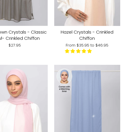
Hazel Crystals - Crinkled
own Crystals - Classic
Chiffon
l- Crinkled Chiffon
From
$35.95
to
$46.95
$27.95