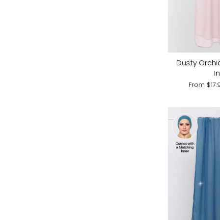
Dusty Orchi
I
From
$17