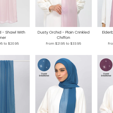
d - Shawl With
Dusty Orchid - Plain Crinkled
Elderb
nner
Chiffon
.95
to
$20.95
From
$21.95
to
$33.95
Fr