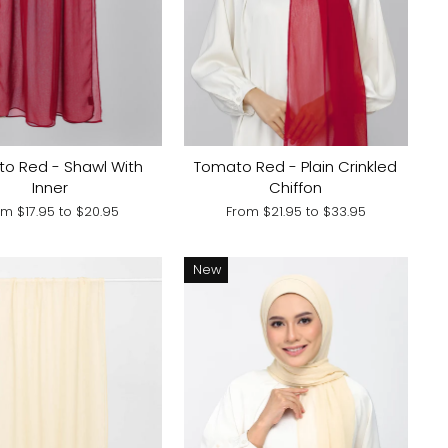
o Red - Shawl With
Tomato Red - Plain Crinkled
Inner
Chiffon
om
$17.95
to
$20.95
From
$21.95
to
$33.95
New