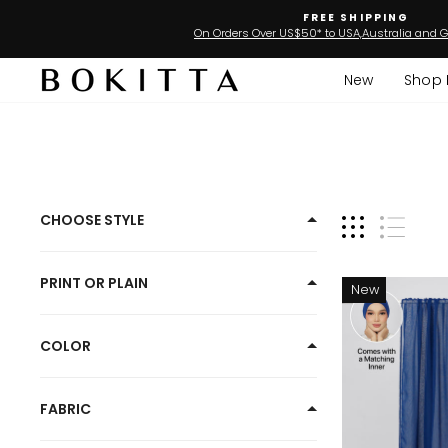
Skip
FREE SHIPPING
to
On Orders Over US$50* to USA,Australia and G
content
New
Shop 
Best
CHOOSE STYLE
Seller
Plain
PRINT OR PLAIN
New
Hijabs
COLOR
FABRIC