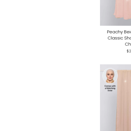
Peachy Bei
Classic Sh
Ch
$2