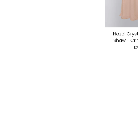
Hazel Cryst
Shawl- Cri
$2