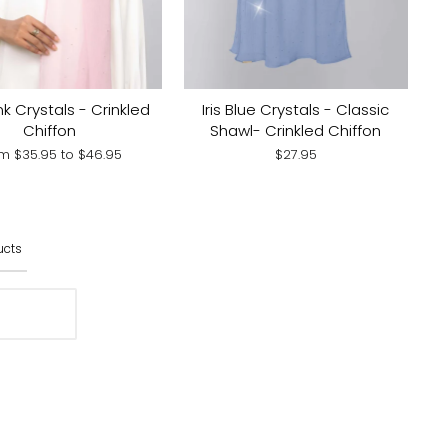
nk Crystals - Crinkled
Iris Blue Crystals - Classic
Chiffon
Shawl- Crinkled Chiffon
om
$35.95
to
$46.95
$27.95
ucts