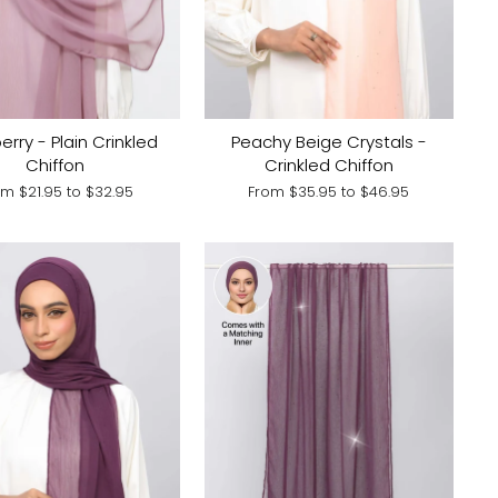
Peachy Beige Crystals -
erry - Plain Crinkled
Crinkled Chiffon
Chiffon
From
$35.95
to
$46.95
om
$21.95
to
$32.95