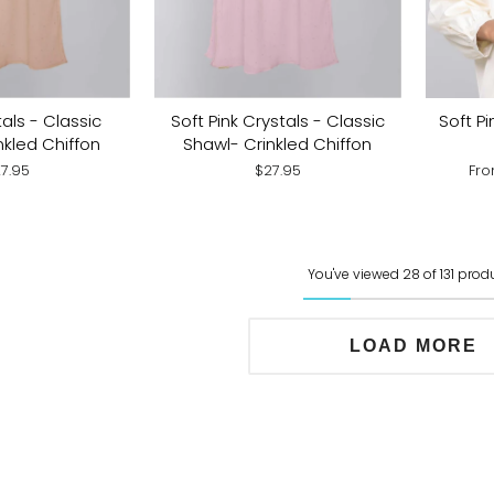
Soft Pi
als - Classic
Soft Pink Crystals - Classic
nkled Chiffon
Shawl- Crinkled Chiffon
Fr
7.95
$27.95
You've viewed 28 of 131 prod
LOAD MORE