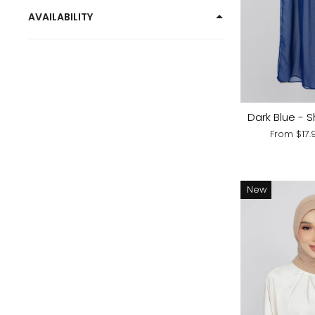
AVAILABILITY
Dark Blue - S
From
$17
New