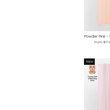
Powder Pink - 
From
$17
New