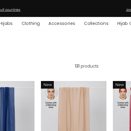
ulf countries
Joi
Pause
slideshow
Hijabs
Clothing
Accessories
Collections
Hijab 
131
products
New
New