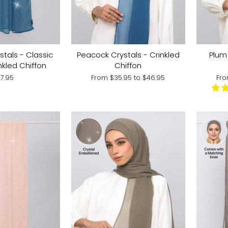
tals - Classic
Peacock Crystals - Crinkled
Plum 
nkled Chiffon
Chiffon
7.95
From
$35.95
to
$46.95
Fr