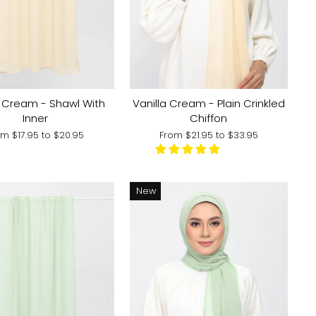
a Cream - Shawl With
Vanilla Cream - Plain Crinkled
Inner
Chiffon
om
$17.95
to
$20.95
From
$21.95
to
$33.95
New