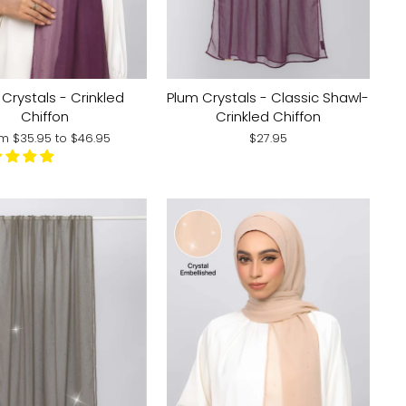
Crystals - Crinkled
Plum Crystals - Classic Shawl-
Chiffon
Crinkled Chiffon
om
$35.95
to
$46.95
$27.95