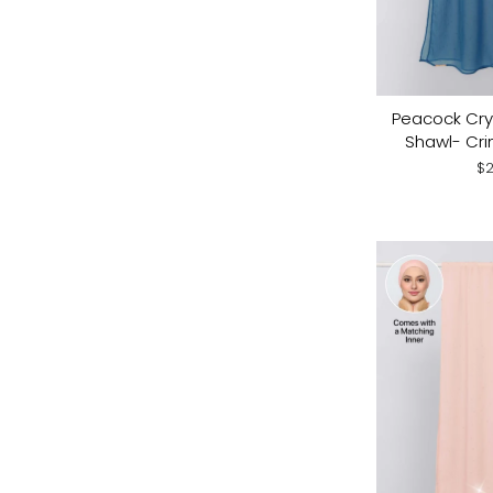
Peacock Crys
Shawl- Cri
$2