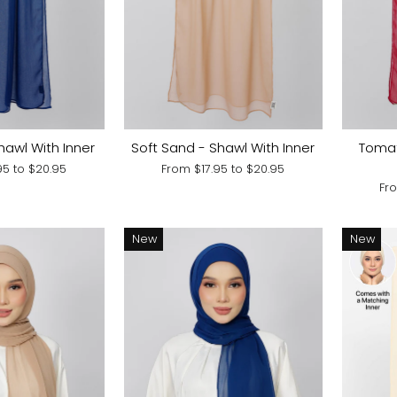
hawl With Inner
Soft Sand - Shawl With Inner
Tomat
.95
to
$20.95
From
$17.95
to
$20.95
Fr
New
New