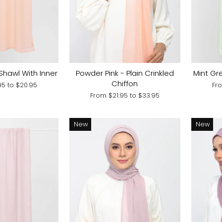
Shawl With Inner
Mint Gr
Powder Pink - Plain Crinkled
Chiffon
.95
to
$20.95
Fr
From
$21.95
to
$33.95
New
New