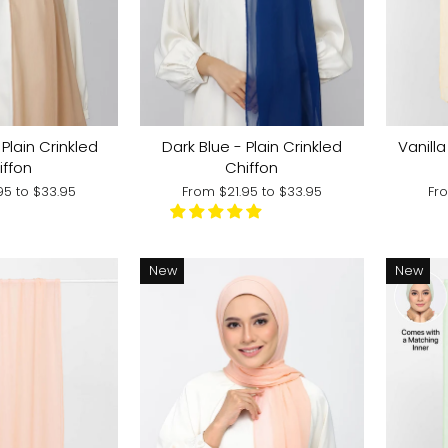
Vanill
Plain Crinkled
Dark Blue - Plain Crinkled
iffon
Chiffon
Fr
.95
to
$33.95
From
$21.95
to
$33.95
New
New