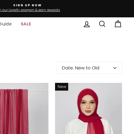
SIGN UP NOW
n our Loyalty program & earn rewards
Log in
Search
Cart
Guide
SALE
Date: New to Old
New