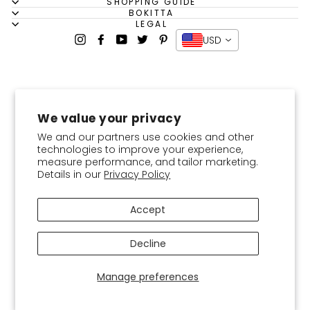
SHOPPING GUIDE
BOKITTA
LEGAL
Instagram
Facebook
YouTube
Twitter
Pinterest
USD
We value your privacy
We and our partners use cookies and other
technologies to improve your experience,
measure performance, and tailor marketing.
Details in our
Privacy Policy
Accept
Decline
Manage preferences