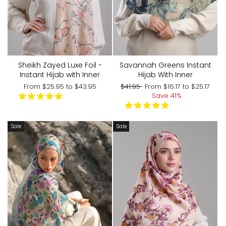
Sheikh Zayed Luxe Foil -
Savannah Greens Instant
Instant Hijab with Inner
Hijab With Inner
Regular
Sale
From
$25.95
to
$43.95
$41.95
From
$16.17
to
$25.17
price
price
Save 41%
Sale
Sale