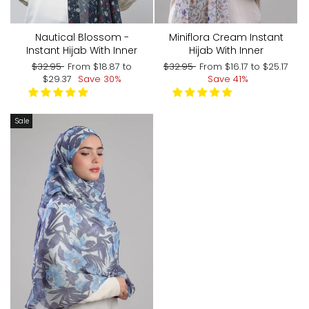
Nautical Blossom -
Miniflora Cream Instant
Instant Hijab With Inner
Hijab With Inner
Regular
Sale
Regular
Sale
$32.95
From
$18.87
to
$32.95
From
$16.17
to
$25.17
price
price
price
price
$29.37
Save 30%
Save 41%
Sale