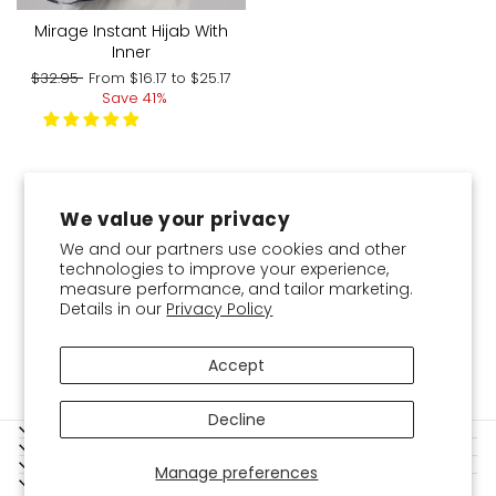
Mirage Instant Hijab With
Inner
Regular
Sale
$32.95
From
$16.17
to
$25.17
price
price
Save 41%
You've viewed 9 of 9 products
We value your privacy
We and our partners use cookies and other
technologies to improve your experience,
measure performance, and tailor marketing.
Details in our
Privacy Policy
Accept
Decline
SERVICES
SHOPPING GUIDE
BOKITTA
Manage preferences
LEGAL