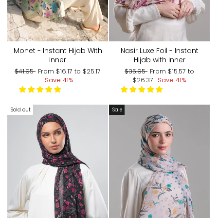
Monet - Instant Hijab With
Nasir Luxe Foil - Instant
Inner
Hijab with Inner
Regular
Sale
Regular
Sale
$41.95
From
$16.17
to
$25.17
$35.95
From
$15.57
to
price
price
price
price
Save 41%
$26.37
Save 41%
Sold out
Sale