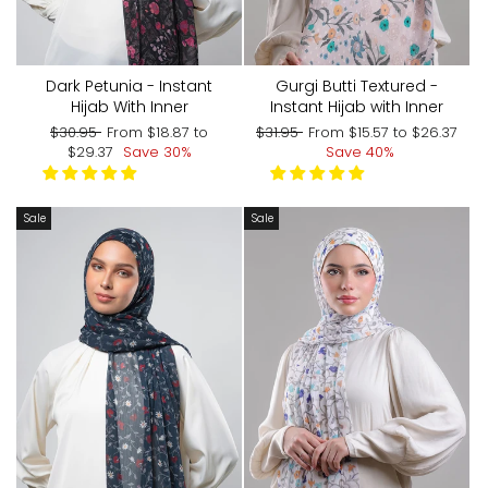
Dark Petunia - Instant
Gurgi Butti Textured -
Hijab With Inner
Instant Hijab with Inner
Regular
Sale
Regular
Sale
$30.95
From
$18.87
to
$31.95
From
$15.57
to
$26.37
price
price
price
price
$29.37
Save 30%
Save 40%
Sale
Sale