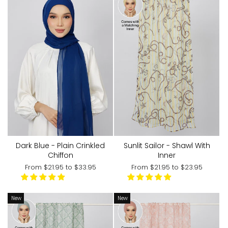
Sunlit Sailor - Shawl With
Dark Blue - Plain Crinkled
Inner
Chiffon
From
$21.95
to
$23.95
From
$21.95
to
$33.95
New
New