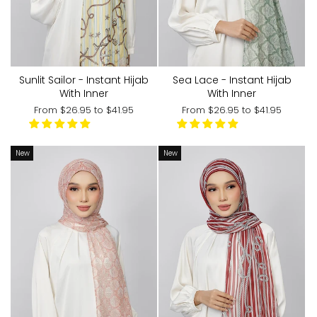
Sunlit Sailor - Instant Hijab
Sea Lace - Instant Hijab
With Inner
With Inner
From
$26.95
to
$41.95
From
$26.95
to
$41.95
New
New