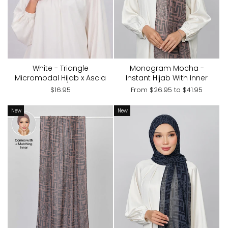
White - Triangle
Monogram Mocha -
Micromodal Hijab x Ascia
Instant Hijab With Inner
$16.95
From
$26.95
to
$41.95
New
New