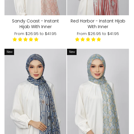
Sandy Coast - Instant
Red Harbor - Instant Hijab
Hijab With Inner
With Inner
From
$26.95
to
$41.95
From
$26.95
to
$41.95
New
New