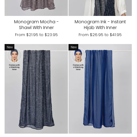
Monogram Mocha -
Monogram Ink - Instant
Shawl With Inner
Hijab With Inner
From
$21.95
to
$23.95
From
$26.95
to
$41.95
New
New