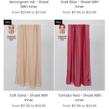
Monogram Ink - Shawl
Dark Blue - Shawl With
With Inner
Inner
From
$21.95
to
$23.95
From
$17.95
to
$20.95
New
New
Soft Sand - Shawl With
Tomato Red - Shawl With
Inner
Inner
From
$17.95
to
$20.95
From
$17.95
to
$20.95