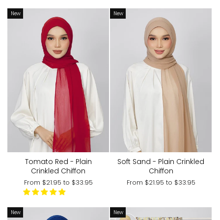
New
New
Tomato Red - Plain
Soft Sand - Plain Crinkled
Crinkled Chiffon
Chiffon
From
$21.95
to
$33.95
From
$21.95
to
$33.95
New
New