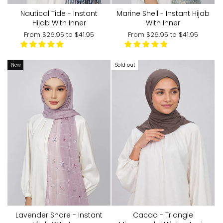
Nautical Tide - Instant
Marine Shell - Instant Hijab
Hijab With Inner
With Inner
From
$26.95
to
$41.95
From
$26.95
to
$41.95
New
Sold out
Lavender Shore - Instant
Cacao - Triangle