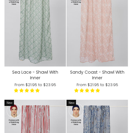
Sea Lace - Shawl With
Sandy Coast - Shawl With
Inner
Inner
From
$21.95
to
$23.95
From
$21.95
to
$23.95
New
New