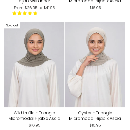
Hijab With Inner
Micromodal Hijab x Ascia
From
$26.95
to
$41.95
$16.95
Sold out
Wild truffle - Triangle
Oyster - Triangle
Micromodal Hijab x Ascia
Micromodal Hijab x Ascia
$16.95
$16.95