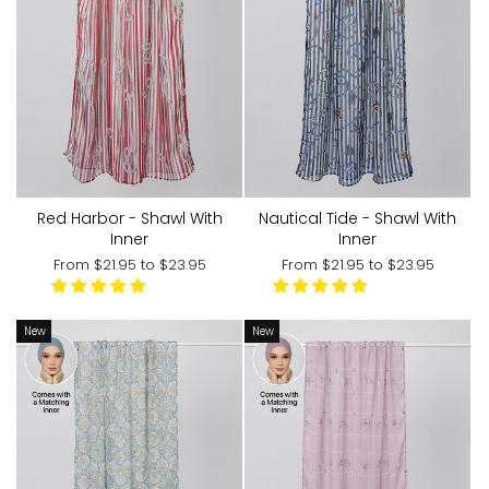
Red Harbor - Shawl With
Nautical Tide - Shawl With
Inner
Inner
From
$21.95
to
$23.95
From
$21.95
to
$23.95
New
New