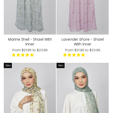
Marine Shell - Shawl With
Lavender Shore - Shawl
Inner
With Inner
From
$21.95
to
$23.95
From
$21.95
to
$23.95
New
New