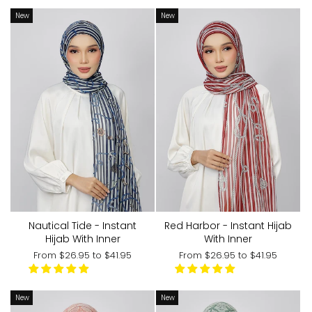
New
New
Nautical Tide - Instant
Red Harbor - Instant Hijab
Hijab With Inner
With Inner
From
$26.95
to
$41.95
From
$26.95
to
$41.95
New
New