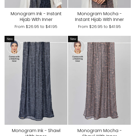
Monogram Ink - Instant
Monogram Mocha -
Hijab With Inner
Instant Hijab With Inner
From
$26.95
to
$41.95
From
$26.95
to
$41.95
New
New
Monogram Ink - Shawl
Monogram Mocha -