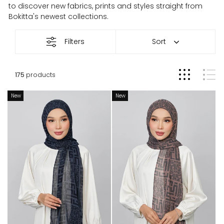
to discover new fabrics, prints and styles straight from
Bokitta's newest collections.
New
Filters
Sort
Arrivals
175
products
New
New