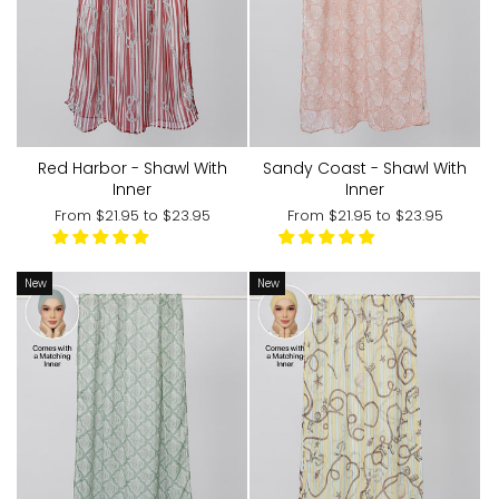
Red Harbor - Shawl With
Sandy Coast - Shawl With
Inner
Inner
From
$21.95
to
$23.95
From
$21.95
to
$23.95
New
New