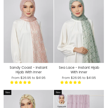
Sandy Coast - Instant
Sea Lace - Instant Hijab
Hijab With Inner
With Inner
From
$26.95
to
$41.95
From
$26.95
to
$41.95
New
New