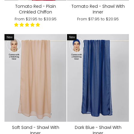
Tomato Red - Shawl With
Tomato Red - Plain
Inner
Crinkled Chiffon
From
$17.95
to
$20.95
From
$21.95
to
$33.95
New
New
Soft Sand - Shawl With
Dark Blue - Shawl With
Inner
Inner