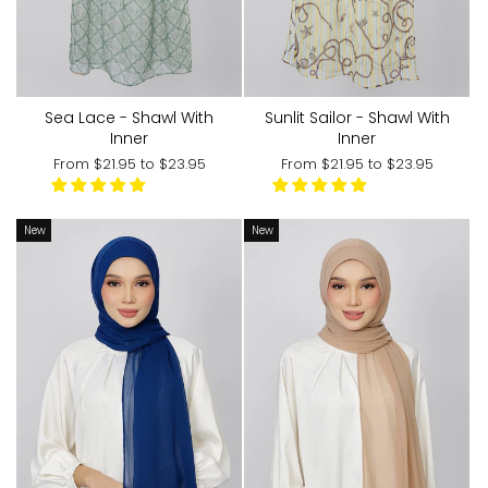
Sea Lace - Shawl With
Sunlit Sailor - Shawl With
Inner
Inner
From
$21.95
to
$23.95
From
$21.95
to
$23.95
New
New