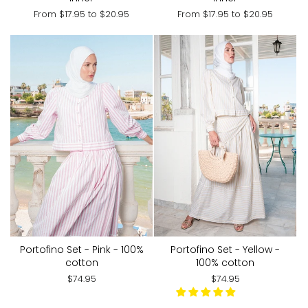
From
$17.95
to
$20.95
From
$17.95
to
$20.95
Portofino Set - Pink - 100%
Portofino Set - Yellow -
cotton
100% cotton
$74.95
$74.95