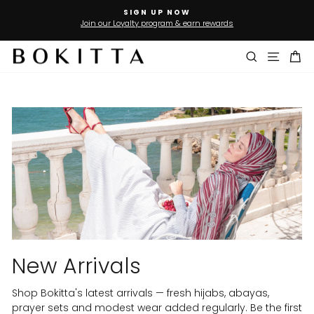
Skip
SIGN UP NOW
to
Join our Loyalty program & earn rewards
Pause
slideshow
content
Search
Site n
Ca
New Arrivals
Shop Bokitta's latest arrivals — fresh hijabs, abayas,
prayer sets and modest wear added regularly. Be the first