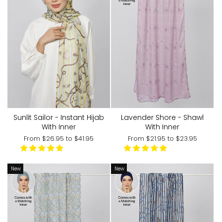
Lavender Shore - Shawl
Sunlit Sailor - Instant Hijab
With Inner
With Inner
From
$21.95
to
$23.95
From
$26.95
to
$41.95
New
New