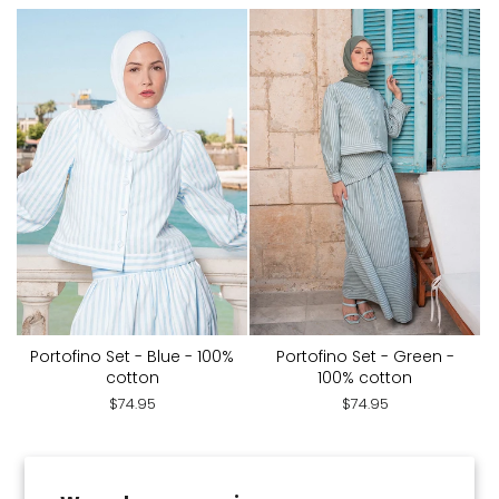
Portofino Set - Blue - 100%
Portofino Set - Green -
cotton
100% cotton
$74.95
$74.95
You've viewed 28 of 175 products