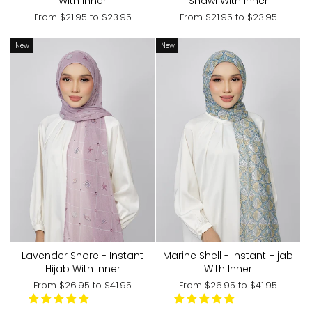
With Inner
Shawl With Inner
From
$21.95
to
$23.95
From
$21.95
to
$23.95
New
New
Lavender Shore - Instant
Marine Shell - Instant Hijab
Hijab With Inner
With Inner
From
$26.95
to
$41.95
From
$26.95
to
$41.95