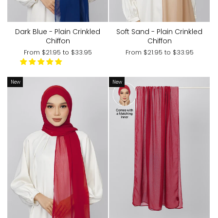
Dark Blue - Plain Crinkled
Soft Sand - Plain Crinkled
Chiffon
Chiffon
From
$21.95
to
$33.95
From
$21.95
to
$33.95
New
New