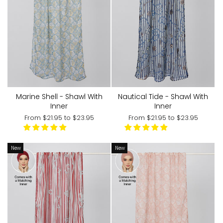
Marine Shell - Shawl With
Nautical Tide - Shawl With
Inner
Inner
From
$21.95
to
$23.95
From
$21.95
to
$23.95
New
New