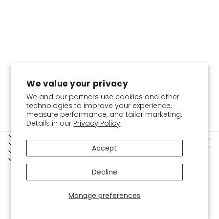
We value your privacy
We and our partners use cookies and other
technologies to improve your experience,
measure performance, and tailor marketing.
Details in our
Privacy Policy
SERVICES
SHOPPING GUIDE
Accept
BOKITTA
LEGAL
Instagram
Facebook
YouTube
Twitter
Pinterest
USD
Decline
Manage preferences