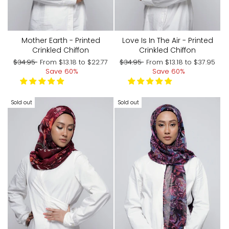
Mother Earth - Printed
Love Is In The Air - Printed
Crinkled Chiffon
Crinkled Chiffon
Regular
Sale
Regular
Sale
$34.95
From
$13.18
to
$22.77
$34.95
From
$13.18
to
$37.95
price
price
price
price
Save 60%
Save 60%
Sold out
Sold out