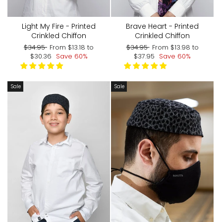
Light My Fire - Printed
Brave Heart - Printed
Crinkled Chiffon
Crinkled Chiffon
Regular
Sale
Regular
Sale
$34.95
From
$13.18
to
$34.95
From
$13.98
to
price
price
price
price
$30.36
Save 60%
$37.95
Save 60%
Sale
Sale