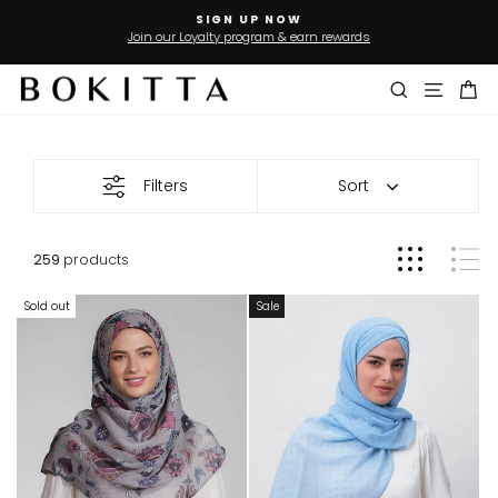
Skip
SIGN UP NOW
to
Join our Loyalty program & earn rewards
Pause
slideshow
content
Search
Site n
Ca
Sale
Filters
Sort
259
products
Sold out
Sale