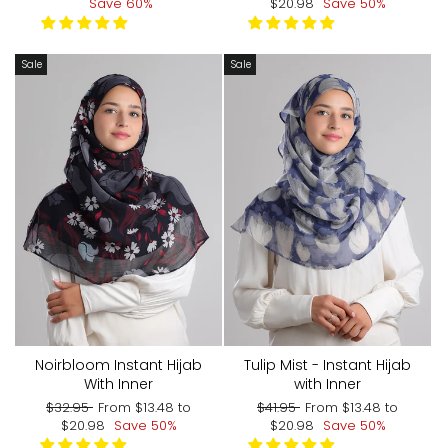
price
price
price
price
Save 60%
$20.98
Save 50%
Sale
Sale
Noirbloom Instant Hijab
Tulip Mist - Instant Hijab
With Inner
with Inner
Regular
Sale
Regular
Sale
$32.95
From
$13.48
to
$41.95
From
$13.48
to
price
price
price
price
$20.98
Save 50%
$20.98
Save 50%