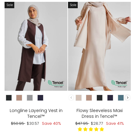
Sale
Sale
CHOOSE COLOR:
CHOOSE COLOR:
Longline Layering Vest in
Flowy Sleeveless Maxi
Tencel™
Dress in Tencel™
Regular
Sale
Regular
Sale
$50.95
$30.57
Save 40%
$47.95
$28.77
Save 41%
price
price
price
price