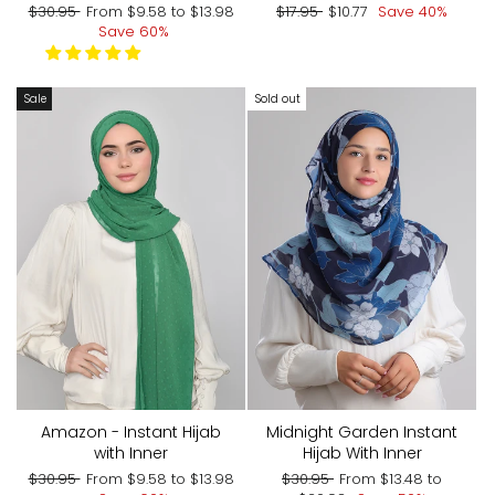
Regular
Sale
Regular
Sale
$30.95
From
$9.58
to
$13.98
$17.95
$10.77
Save 40%
price
price
price
price
Save 60%
Sale
Sold out
Amazon - Instant Hijab
Midnight Garden Instant
with Inner
Hijab With Inner
Regular
Sale
Regular
Sale
$30.95
From
$9.58
to
$13.98
$30.95
From
$13.48
to