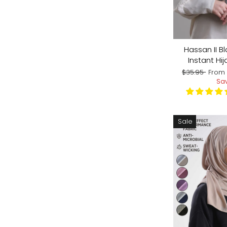
Hassan II Bl
Instant Hij
Regular
Sale
$35.95
Fro
price
price
Sa
Sale