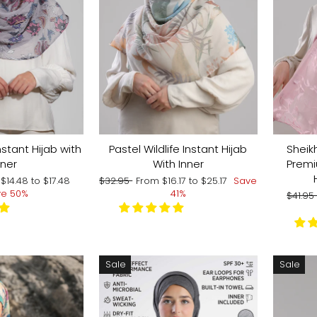
tant Hijab with
Pastel Wildlife Instant Hijab
Sheik
nner
With Inner
Premi
Regular
Sale
m
$14.48
to
$17.48
$32.95
From
$16.17
to
$25.17
Save
price
price
ve 50%
41%
Regul
$41.9
price
Sale
Sale