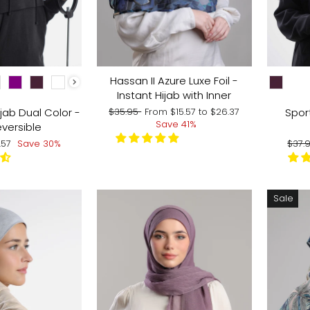
CHOOSE
Hassan II Azure Luxe Foil -
Instant Hijab with Inner
Regular
Sale
jab Dual Color -
Sport
$35.95
From
$15.57
to
$26.37
price
price
Save 41%
versible
e
Regu
.57
Save 30%
$37.
ce
pric
Sale