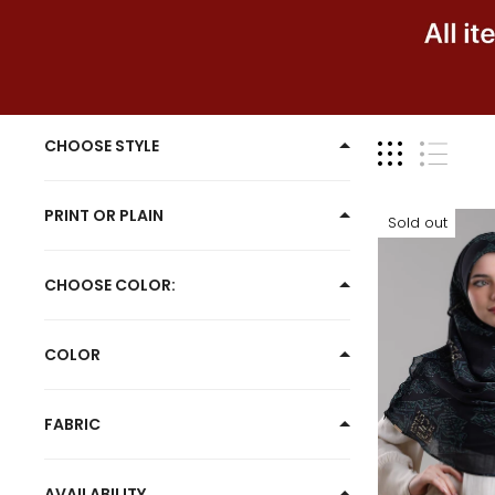
YES
CHOOSE STYLE
PRINT OR PLAIN
Sold out
CHOOSE COLOR:
COLOR
FABRIC
AVAILABILITY