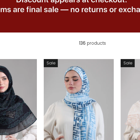
136
products
Sale
Sale