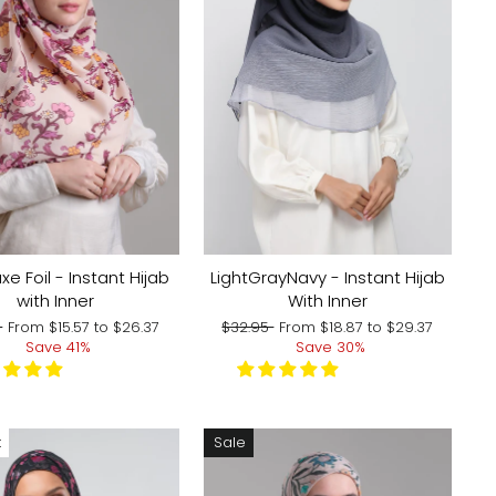
xe Foil - Instant Hijab
LightGrayNavy - Instant Hijab
with Inner
With Inner
r
Sale
Regular
Sale
5
From
$15.57
to
$26.37
$32.95
From
$18.87
to
$29.37
price
price
price
Save 41%
Save 30%
t
Sale