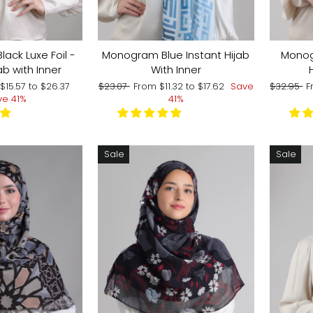
lack Luxe Foil -
Monogram Blue Instant Hijab
Monog
ab with Inner
With Inner
Regular
Sale
Regular
S
m
$15.57
to
$26.37
$23.07
From
$11.32
to
$17.62
Save
$32.95
F
price
price
price
p
ve 41%
41%
Sale
Sale