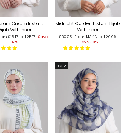
ram Cream Instant
Midnight Garden Instant Hijab
Hijab With Inner
With Inner
ale
Regular
Sale
rom
$16.17
to
$25.17
Save
$30.95
From
$13.48
to
$20.98
rice
price
price
41%
Save 50%
Sale