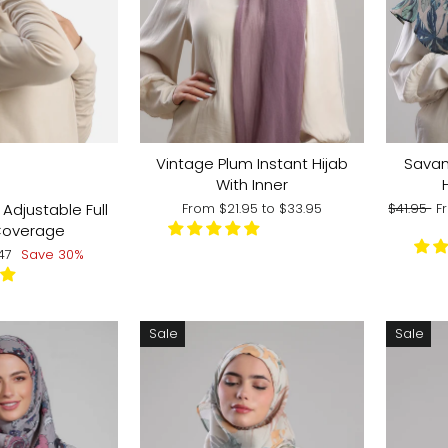
R:
Vintage Plum Instant Hijab
Savan
With Inner
Regular
S
Adjustable Full
From
$21.95
to
$33.95
$41.95
F
price
p
Coverage
e
.47
Save 30%
ce
Sale
Sale