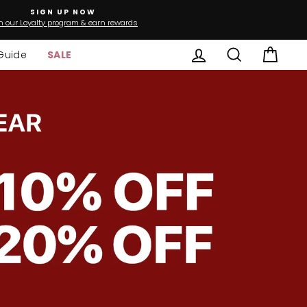
SIGN UP NOW
n our Loyalty program & earn rewards
Log in
Search
Cart
Guide
SALE