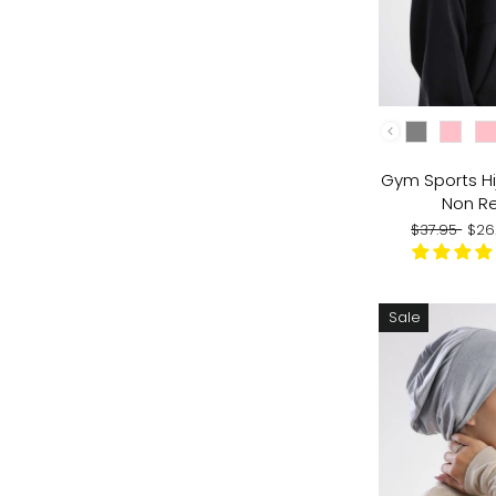
COLOR
Gym Sports Hi
Non Re
Regular
Sal
$37.95
$26
price
pri
Sale