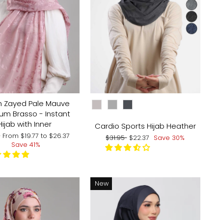
CHOOSE COLOR:
h Zayed Pale Mauve
um Brasso - Instant
Hijab with Inner
Cardio Sports Hijab Heather
ar
Sale
5
From
$19.77
to
$26.37
Regular
Sale
$31.95
$22.37
Save 30%
price
Save 41%
price
price
New