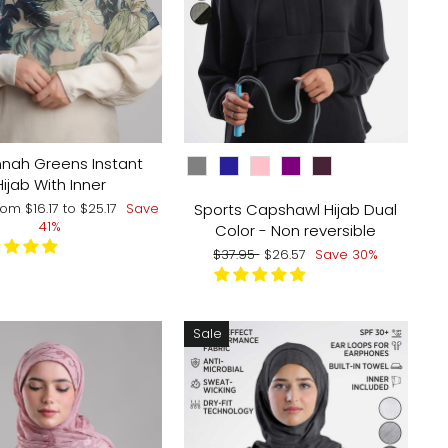
COLOR
nah Greens Instant
Hijab With Inner
ale
Sports Capshawl Hijab Dual
rom
$16.17
to
$25.17
Save
rice
41%
Color - Non reversible
Regular
Sale
$37.95
$26.57
Save 30%
price
price
Sale