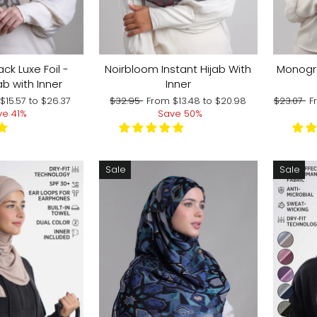
ack Luxe Foil -
Noirbloom Instant Hijab With
Monogra
ab with Inner
Inner
Regular
Sale
Regular
S
m
$15.57
to
$26.37
$32.95
From
$13.48
to
$20.98
$23.07
F
price
price
price
p
ve 41%
Save 50%
Sale
Sale