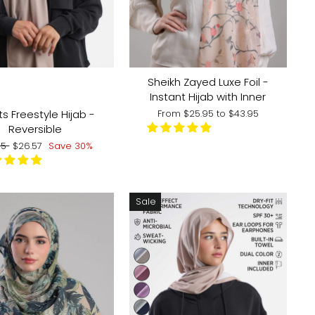
 COLOR:
Sheikh Zayed Luxe Foil -
Instant Hijab with Inner
s Freestyle Hijab -
From
$25.95
to
$43.95
Reversible
lar
Sale
95
$26.57
Save 30%
e
price
Sale