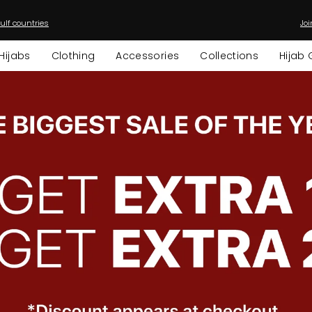
ulf countries
Joi
Pause
slideshow
Hijabs
Clothing
Accessories
Collections
Hijab 