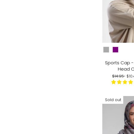
CHOOSE COLO
Sports Cap - 
Head 
Regular
Sal
$14.95
$10
price
pri
Sold out