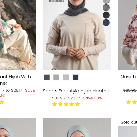
CHOOSE COLOR:
ant Hijab With
Nasir Lu
nner
Regula
Sports Freestyle Hijab Heather
6.17
to
$25.17
Save
$35.9
price
41%
Regular
Sale
$33.95
$23.77
Save 30%
price
price
Sold ou