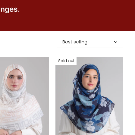
Best selling
Sold out