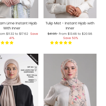
m Lime Instant Hijab
Tulip Mist - Instant Hijab with
With Inner
Inner
ale
Regular
Sale
rom
$11.32
to
$17.62
Save
$41.95
From
$13.48
to
$20.98
rice
price
price
41%
Save 50%