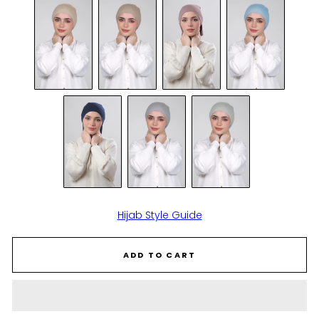
Hijab Style Guide
ADD TO CART