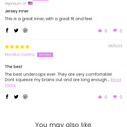
Algonquin, US
Jersey inner
This is a great inner, with a great fit and feel.
0
0
28/10/23
Monika Oweira
The best
The best undercaps ever. They are very comfortable!
Dont squeeze my brains out and are long enough...
Read
more
0
0
You may also like