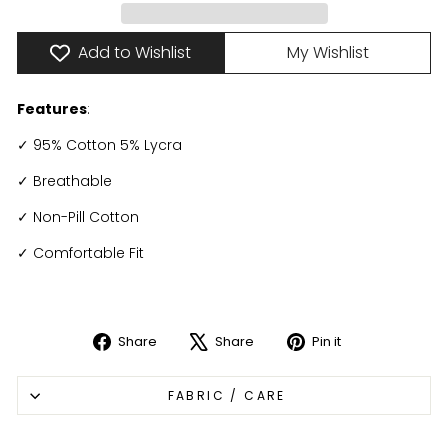
Add to Wishlist
My Wishlist
Features
:
✓ 95% Cotton 5% Lycra
✓ Breathable
✓ Non-Pill Cotton
✓ Comfortable Fit
Share
Share
Pin it
Share
Tweet
Pin
on
on
on
FABRIC / CARE
Facebook
X
Pinterest