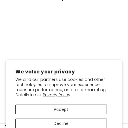
We value your privacy
COLOR
We and our partners use cookies and other
technologies to improve your experience,
measure performance, and tailor marketing.
Basic Inner-Plain Jersey
Details in our
Privacy Policy
Cotton
$4.95
Accept
Decline
SERVICES