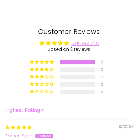
Customer Reviews
5.00 out of 5
Based on 2 reviews
2
0
0
0
0
SORT BY
10/01/24
Zareen Syed