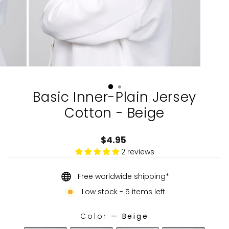
Basic Inner-Plain Jersey
Cotton - Beige
Regular
$4.95
price
2 reviews
Free worldwide shipping*
Low stock - 5 items left
Color
—
Beige
COLOR