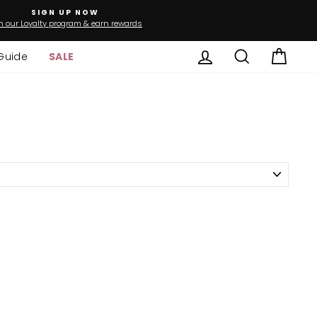
SIGN UP NOW
n our Loyalty program & earn rewards
Log in
Search
Cart
Guide
SALE