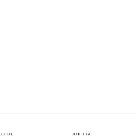
GUIDE
BOKITTA