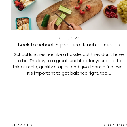
Oct 10, 2022
Back to school: 5 practical lunch box ideas
School lunches feel like a hassle, but they don’t have
to be! The key to a great lunchbox for your kid is to
take simple, quality staples and give them a fun twist.
It’s important to get balance right, too....
SERVICES
SHOPPING 