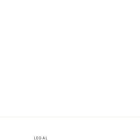
LEGAL