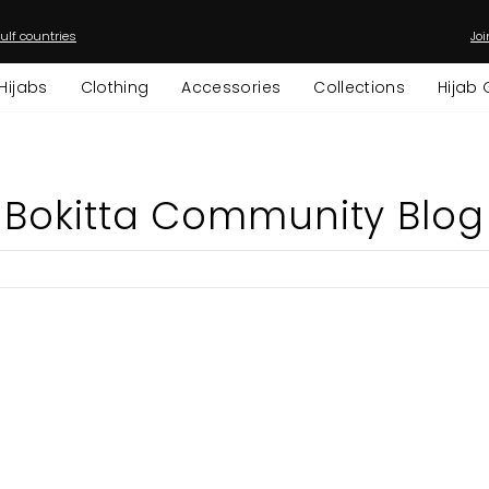
ulf countries
Joi
Pause
slideshow
Hijabs
Clothing
Accessories
Collections
Hijab 
Bokitta Community Blog