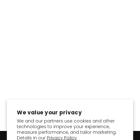
CHOOSE COLOR:
Classic Pencil Skirt in
Tencel™
Regular
Sale
$36.95
$22.17
Save 40%
price
price
We value your privacy
We and our partners use cookies and other
technologies to improve your experience,
measure performance, and tailor marketing.
Details in our
Privacy Policy