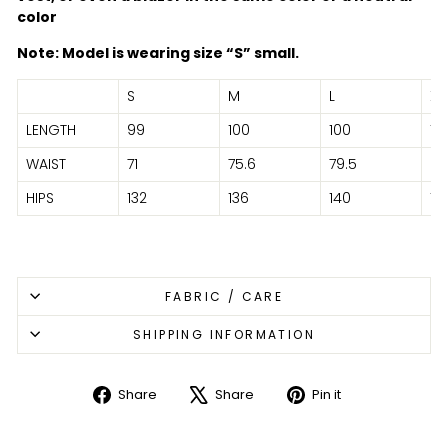
color
Note: Model is wearing size “S” small.
S
M
L
XL
LENGTH
99
100
100
101
WAIST
71
75.6
79.5
86
HIPS
132
136
140
14
FABRIC / CARE
SHIPPING INFORMATION
Share
Share
Pin it
Share
Tweet
Pin
on
on
on