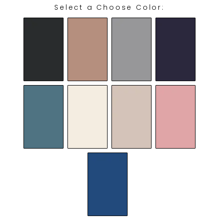
Select a Choose Color:
CHOOSE COLOR: