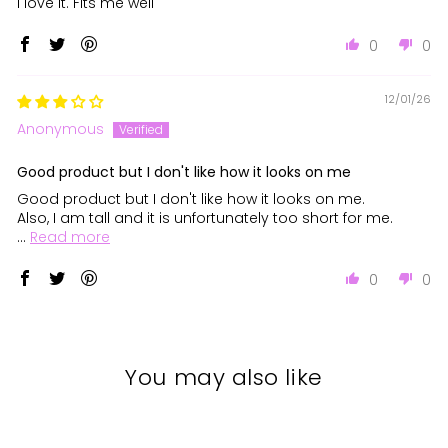
I love it. Fits me well
0
0
12/01/26
Anonymous
Good product but I don't like how it looks on me
Good product but I don't like how it looks on me.
Also, I am tall and it is unfortunately too short for me.
...
Read more
0
0
You may also like
Sale