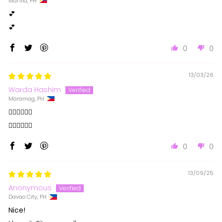
Manila, PH
💕
💕
0
0
13/03/26
Warda Hashim
Maramag, PH
❤️‍🔥❤️‍🔥❤️‍🔥
❤️‍🔥❤️‍🔥❤️‍🔥
0
0
13/09/25
Anonymous
Davao City, PH
Nice!