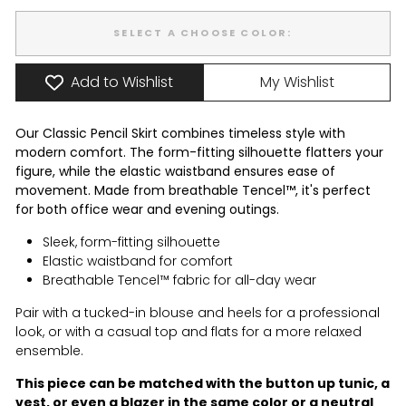
SELECT A CHOOSE COLOR:
Add to Wishlist
My Wishlist
Our Classic Pencil Skirt combines timeless style with
modern comfort. The form-fitting silhouette flatters your
figure, while the elastic waistband ensures ease of
movement. Made from breathable Tencel™, it's perfect
for both office wear and evening outings.
Sleek, form-fitting silhouette
Elastic waistband for comfort
Breathable Tencel™ fabric for all-day wear
Pair with a tucked-in blouse and heels for a professional
look, or with a casual top and flats for a more relaxed
ensemble.
This piece can be matched with the
button up tunic
, a
vest
, or even a
blazer
in the same color or a neutral