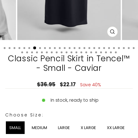
CLOSE
(ESC)
Classic Pencil Skirt in Tencel™
- Small - Caviar
Regular
Sale
$36.95
$22.17
Save 40%
price
price
In stock, ready to ship
CHOOSE SIZE:
Choose Size:
SMALL
MEDIUM
LARGE
X LARGE
XX LARGE