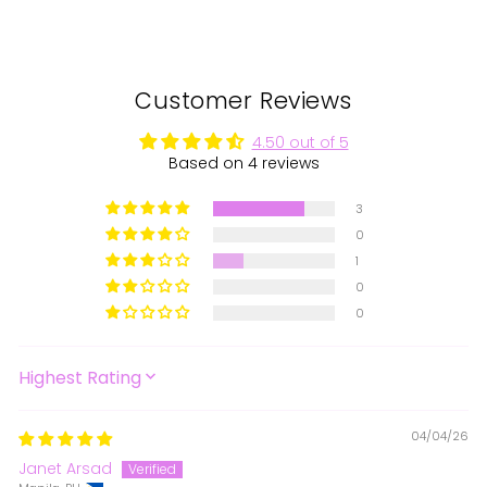
Facebook
X
Pinterest
Customer Reviews
4.50 out of 5
Based on 4 reviews
3
0
1
0
0
SORT BY
04/04/26
Janet Arsad