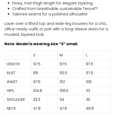
Flowy, mid-thigh length for elegant layering
Crafted from breathable, sustainable Tencel™
Tailored seams for a polished silhouette
Layer over a fitted top and wide-leg trousers for a chic,
office-ready outfit, or pair with a long-sleeve dress for a
modest, layered look.
Note: Model is wearing size “S” small.
S
M
L
XL
LENGTH
97.5
97.5
97.5
95
BUST
89
93.5
97.6
10
WAIST
97.6
102
106
112
HIPS
104.8
108.5
113
119
SHOULDER
33.3
34
35
36
NECK
47.8
47.8
48.8
51