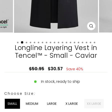
CLOSE
(ESC)
Longline Layering Vest in
Tencel™ - Small - Caviar
Regular
Sale
$50.95
$30.57
Save 40%
price
price
In stock, ready to ship
CHOOSE SIZE:
Choose Size:
SMALL
MEDIUM
LARGE
X LARGE
XX LARGE