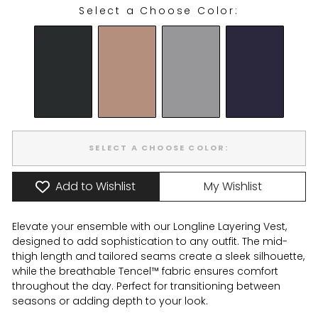
Select a Choose Color:
CHOOSE COLOR:
SELECT A CHOOSE COLOR:
Add to Wishlist
My Wishlist
Elevate your ensemble with our Longline Layering Vest,
designed to add sophistication to any outfit. The mid-
thigh length and tailored seams create a sleek silhouette,
while the breathable Tencel™ fabric ensures comfort
throughout the day. Perfect for transitioning between
seasons or adding depth to your look.