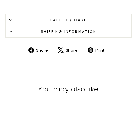
FABRIC / CARE
SHIPPING INFORMATION
Share
Share
Pin it
Share
Tweet
Pin
on
on
on
Facebook
X
Pinterest
You may also like
Sale