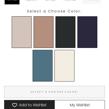
Select a Choose Color:
CHOOSE COLOR:
SELECT A CHOOSE COLOR:
Add to Wishlist
My Wishlist