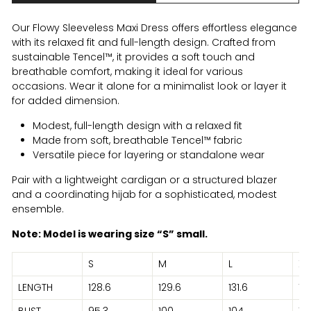
Our Flowy Sleeveless Maxi Dress offers effortless elegance
with its relaxed fit and full-length design. Crafted from
sustainable Tencel™, it provides a soft touch and
breathable comfort, making it ideal for various
occasions. Wear it alone for a minimalist look or layer it
for added dimension.
Modest, full-length design with a relaxed fit
Made from soft, breathable Tencel™ fabric
Versatile piece for layering or standalone wear
Pair with a lightweight cardigan or a structured blazer
and a coordinating hijab for a sophisticated, modest
ensemble.
Note: Model is wearing size “S” small.
S
M
L
XL
LENGTH
128.6
129.6
131.6
131
BUST
95.3
100
104
10