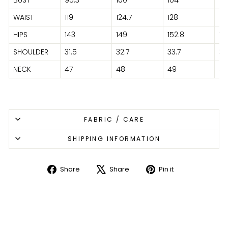
WAIST
119
124.7
128
13
HIPS
143
149
152.8
15
SHOULDER
31.5
32.7
33.7
35
NECK
47
48
49
51
FABRIC / CARE
SHIPPING INFORMATION
Share
Share
Pin it
Share
Tweet
Pin
on
on
on
Facebook
X
Pinterest