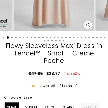
CLOSE
(ESC)
Flowy Sleeveless Maxi Dress in
Tencel™ - Small - Creme
Peche
Regular
Sale
$47.95
$28.77
Save 40%
price
price
Low stock - 2 items left
CHOOSE SIZE:
Choose Size:
SMALL
MEDIUM
LARGE
X LARGE
XX LARGE