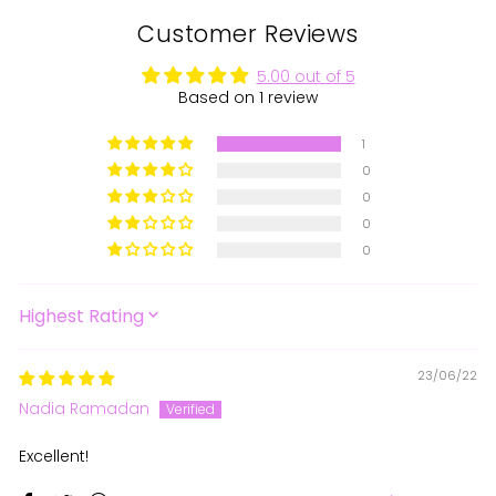
Customer Reviews
5.00 out of 5
Based on 1 review
1
0
0
0
0
SORT BY
23/06/22
Nadia Ramadan
Excellent!