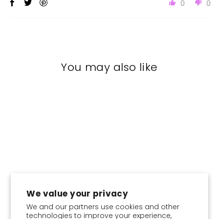
0
0
You may also like
Sale
We value your privacy
CHOOSE COLOR:
We and our partners use cookies and other
technologies to improve your experience,