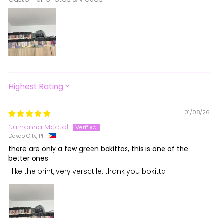
SORT BY
01/08/26
Nurhanna Moctal
Davao City, PH
there are only a few green bokittas, this is one of the
better ones
i like the print, very versatile. thank you bokitta