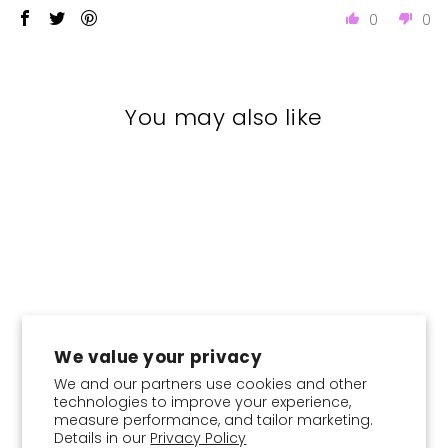
0
0
You may also like
New
We value your privacy
We and our partners use cookies and other
technologies to improve your experience,
Emerald Camouflage -
Instant Hijab With Inner
measure performance, and tailor marketing.
Details in our
Privacy Policy
Regular
Sale
$26.95
from
$21.56
Save