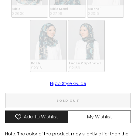
Chic
Chic Maxi
Carre'
$26.36 
$27.96 
$23.16 
Posh
Loose Cap Shawl
$23.16 
$21.56 
Hijab Style Guide
SOLD OUT
Add to Wishlist
My Wishlist
Note: The color of the product may slightly differ than the