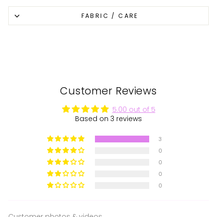
on
on
on
FABRIC / CARE
Facebook
X
Pinterest
Customer Reviews
5.00 out of 5
Based on 3 reviews
3
0
0
0
0
Customer photos & videos