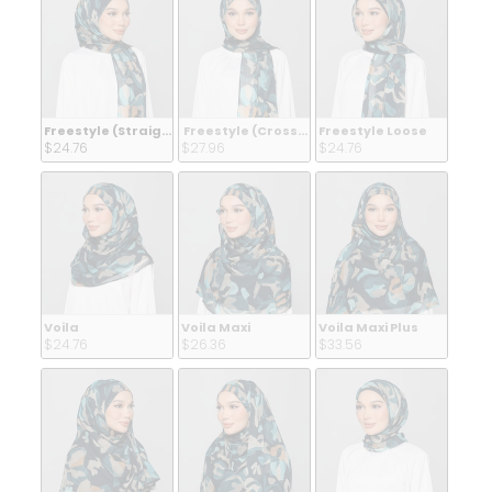
Freestyle (Straight Inner)
Freestyle (Crossed Inner)
Freestyle Loose
$24.76 
$27.96 
$24.76 
Voila
Voila Maxi
Voila Maxi Plus
$24.76 
$26.36 
$33.56 