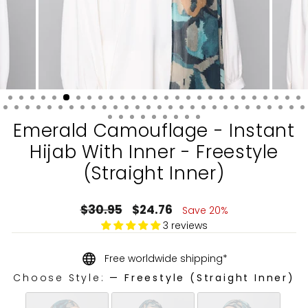
Emerald Camouflage - Instant
Hijab With Inner - Freestyle
(Straight Inner)
Regular
Sale
$30.95
$24.76
Save 20%
price
price
3 reviews
Free worldwide shipping*
Choose Style:
—
Freestyle (Straight Inner)
CHOOSE STYLE: