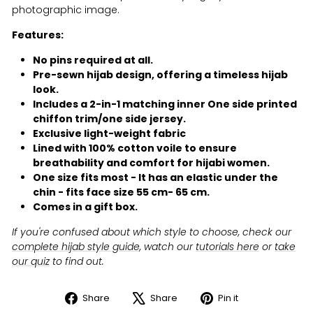
photographic image.
Features:
No pins required at all.
Pre-sewn hijab design, offering a timeless hijab
look.
Includes a 2-in-1 matching inner One side printed
chiffon trim/one side jersey.
Exclusive light-weight fabric
Lined with 100% cotton voile to ensure
breathability and comfort for hijabi women.
One size fits most - It has an elastic under the
chin - fits face size 55 cm- 65 cm.
Comes in a gift box.
If you're confused about which style to choose, check our
complete hijab style guide
, watch our
tutorials here
or
take
our quiz
to find out.
Share
Share
Pin it
Share
Tweet
Pin