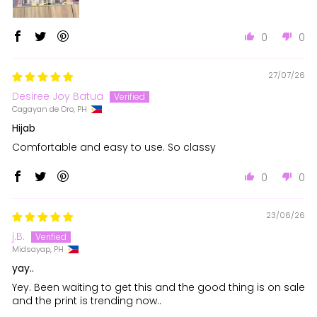
0
0
27/07/26
Desiree Joy Batua
Cagayan de Oro, PH
Hijab
Comfortable and easy to use. So classy
0
0
23/06/26
j.B.
Midsayap, PH
yay..
Yey. Been waiting to get this and the good thing is on sale
and the print is trending now..