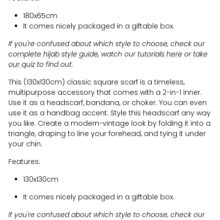
180x65cm
It comes nicely packaged in a giftable box.
If you're confused about which style to choose, check our
complete hijab style guide
, watch our
tutorials here
or
take
our quiz
to find out.
This (130x130cm) classic square scarf is a timeless,
multipurpose accessory that comes with a 2-in-1 inner.
Use it as a headscarf, bandana, or choker. You can even
use it as a handbag accent. Style this headscarf any way
you like. Create a modern-vintage look by folding it into a
triangle, draping to line your forehead, and tying it under
your chin.
Features:
130x130cm
It comes nicely packaged in a giftable box.
If you're confused about which style to choose, check our