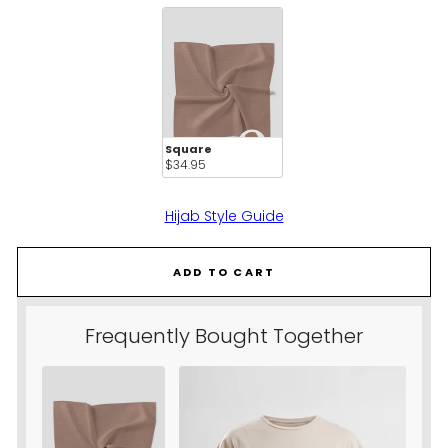
CHOOSE STYLE:
Square
$34.95 
Hijab Style Guide
ADD TO CART
Frequently Bought Together