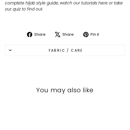
complete hijab style guide
, watch our
tutorials here
or
take
our quiz
to find out.
Share
Share
Pin it
Share
Tweet
Pin
on
on
on
FABRIC / CARE
Facebook
X
Pinterest
You may also like