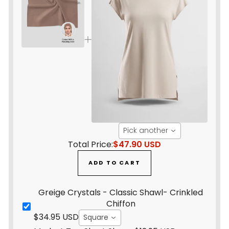
Pick another
Total Price:
$47.90 USD
ADD TO CART
Greige Crystals - Classic Shawl- Crinkled
Chiffon
$34.95 USD
Square