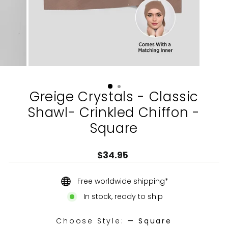
Greige Crystals - Classic
Shawl- Crinkled Chiffon -
Square
Regular
$34.95
price
Free worldwide shipping*
In stock, ready to ship
Choose Style:
—
Square