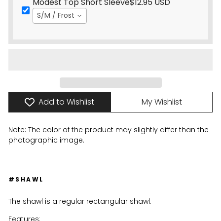
Modest Top Short Sleeve
$12.95 USD
S/M / Frost
Add to Wishlist
My Wishlist
Note: The color of the product may slightly differ than the
photographic image.
#SHAWL
The shawl is a regular rectangular shawl.
Features: