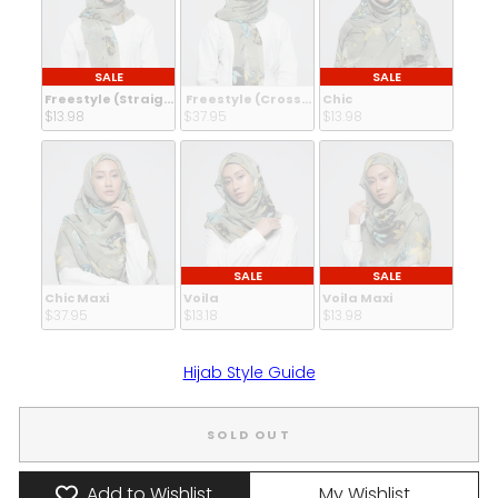
SALE
SALE
Freestyle (Straight Inner)
Freestyle (Crossed Inner)
Chic
$13.98 
$37.95 
$13.98 
SALE
SALE
Chic Maxi
Voila
Voila Maxi
$37.95 
$13.18 
$13.98 
Hijab Style Guide
SOLD OUT
Add to Wishlist
My Wishlist