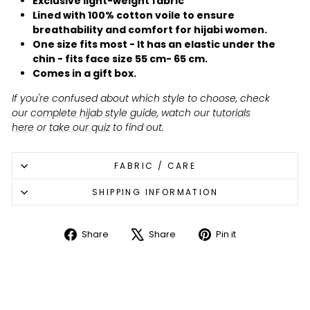
Exclusive light-weight fabric
Lined with 100% cotton voile to ensure
breathability and comfort for hijabi women.
One size fits most - It has an elastic under the
chin - fits face size 55 cm- 65 cm.
Comes in a gift box.
If you're confused about which style to choose, check
our
complete hijab style guide
, watch our
tutorials
here
or
take our quiz
to find out.
FABRIC / CARE
SHIPPING INFORMATION
Share
Share
Pin it
Share
Tweet
Pin
on
on
on
Facebook
X
Pinterest