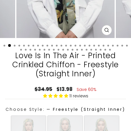
CLOSE
(ESC)
Love Is In The Air - Printed
Crinkled Chiffon - Freestyle
(Straight Inner)
Regular
Sale
$34.95
$13.98
Save 60%
price
price
11 reviews
Choose Style:
—
Freestyle (Straight Inner)
CHOOSE STYLE: