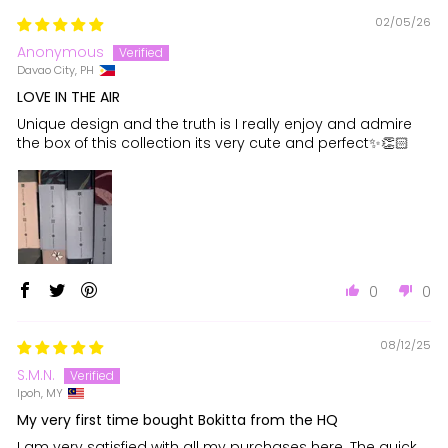
02/05/26
Anonymous
Davao City, PH
LOVE IN THE AIR
Unique design and the truth is I really enjoy and admire
the box of this collection its very cute and perfect✨👏🏻
0
0
08/12/25
S.M.N.
Ipoh, MY
My very first time bought Bokitta from the HQ
I am very satisfied with all my purchases here. The quick