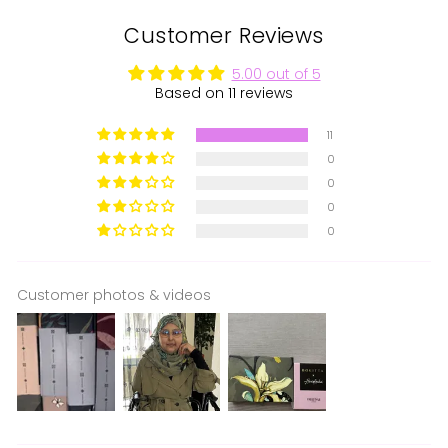
Customer Reviews
5.00 out of 5
Based on 11 reviews
11
0
0
0
0
Customer photos & videos