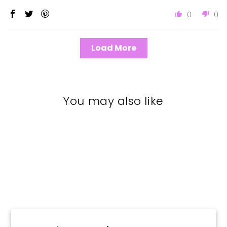
0
0
Load More
You may also like
Sold Out