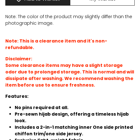
Note: The color of the product may slightly differ than the
photographic image.
Note: This is a clearance item and it's non-
refundable.
Disclaimer:
Some clearance items may have a slight storage
odor due to prolonged storage. This is normal and will
dissipate after washing. We recommend washing the
item before use to ensure freshness.
Features:
No pins required at all.
Pre-sewn hijab design, offering a timeless hijab
look.
Includes a 2-in-1 matching inner One side printed
chiffon trim/one side jersey.