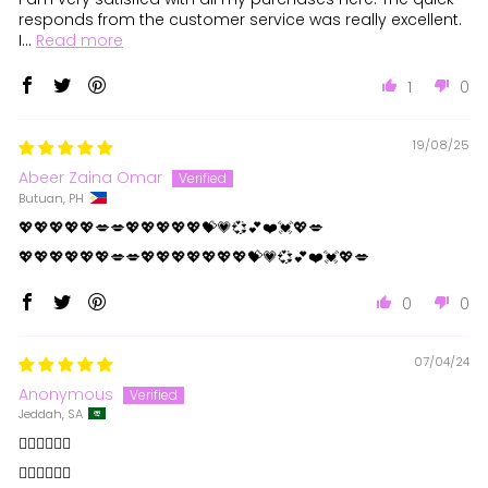
responds from the customer service was really excellent.
I...
Read more
1
0
19/08/25
Abeer Zaina Omar
Butuan, PH
💖💖💖💖💖💋💋💖💖💖💖💖💝💗💞💕❤️💓💖💋
💖💖💖💖💖💖💋💋💖💖💖💖💖💖💖💝💗💞💕❤️💓💖💋
0
0
07/04/24
Anonymous
Jeddah, SA
👍🏻👍🏻👍🏻
👍🏻👍🏻👍🏻