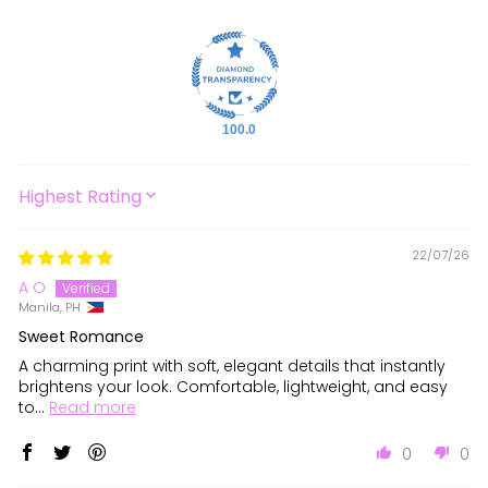
100.0
SORT BY
22/07/26
A O
Manila, PH
Sweet Romance
A charming print with soft, elegant details that instantly
brightens your look. Comfortable, lightweight, and easy
to...
Read more
0
0