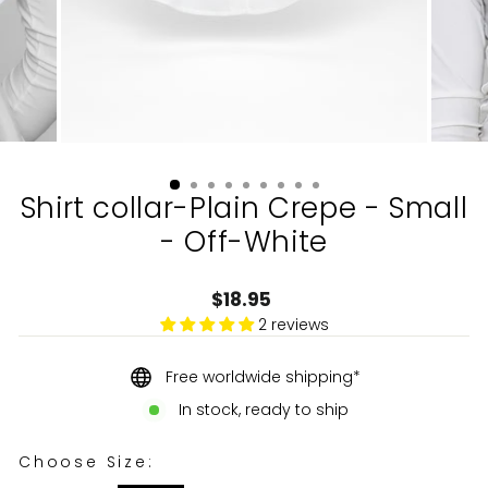
Shirt collar-Plain Crepe - Small
- Off-White
Regular
$18.95
price
2 reviews
Free worldwide shipping*
In stock, ready to ship
CHOOSE SIZE:
Choose Size: