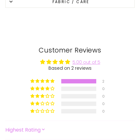
FABRIC / CARE
Facebook
X
Pinterest
Customer Reviews
5.00 out of 5
Based on 2 reviews
2
0
0
0
0
SORT BY