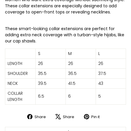
These collar extensions are especially designed to add
coverage to open-front tops or revealing necklines.
These smart-looking collar extensions are perfect for
adding extra neck coverage with a turban-style hijabs, like
our
cap shawls
.
S
M
L
LENGTH
26
26
26
SHOULDER
35.5
36.5
37.5
NECK
39.5
41.5
43
COLLAR
6.5
6
5
LENGTH
Share
Share
Pin it
Share
Tweet
Pin
on
on
on