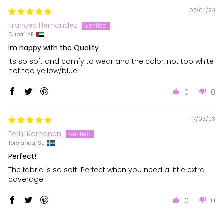
07/04/23
Frances Hernandez
Dubai, AE
Im happy with the Quality
Its so soft and comfy to wear and the color, not too white
not too yellow/blue.
0
0
17/03/23
Terhi Korhonen
Torslanda, SE
Perfect!
The fabric is so soft! Perfect when you need a little extra
coverage!
0
0