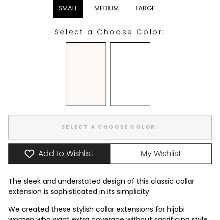
SMALL
MEDIUM
LARGE
Select a Choose Color:
CHOOSE COLOR:
SELECT A CHOOSE COLOR:
Add to Wishlist
My Wishlist
The sleek and understated design of this classic collar
extension is sophisticated in its simplicity.
We created these stylish collar extensions for hijabi
women who want extra coverage without sacrificing style.