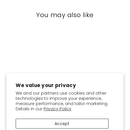
You may also like
We value your privacy
We and our partners use cookies and other
CHOOSE COLOR:
technologies to improve your experience,
measure performance, and tailor marketing.
Details in our
Privacy Policy
Shirt collar-Plain Crepe
$18.95
Accept