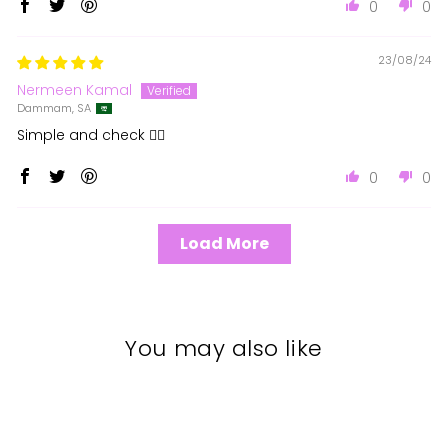
0
0
23/08/24
Nermeen Kamal
Dammam, SA
Simple and check 👍🏻
0
0
Load More
You may also like
Sale