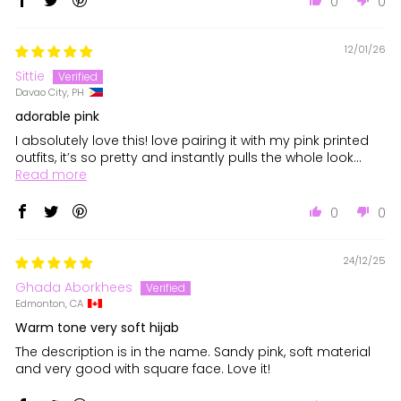
0
0
12/01/26
Sittie
Davao City, PH
adorable pink
I absolutely love this! love pairing it with my pink printed
outfits, it’s so pretty and instantly pulls the whole look...
Read more
0
0
24/12/25
Ghada Aborkhees
Edmonton, CA
Warm tone very soft hijab
The description is in the name. Sandy pink, soft material
and very good with square face. Love it!