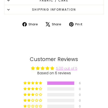
FABRIC / CARE
SHIPPING INFORMATION
Share
Share
Pin it
Share
Tweet
Pin
on
on
on
Facebook
X
Pinterest
Customer Reviews
5.00 out of 5
Based on 6 reviews
6
0
0
0
0