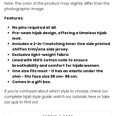
Note: The color of the product may slightly differ than the
photographic image.
Features:
No pins required at all.
Pre-sewn hijab design, offering a timeless hijab
look.
Includes a 2-in-1 matching inner One side printed
chiffon trim/one side jersey.
Exclusive light-weight fabric
Lined with 100% cotton voile to ensure
breathability and comfort for hijabi women.
One size fits most - It has an elastic under the
chin - fits face size 55 cm- 65 cm.
Comes in a gift box.
If you're confused about which style to choose, check our
complete hijab style guide
, watch our
tutorials here
or
take
our quiz
to find out.