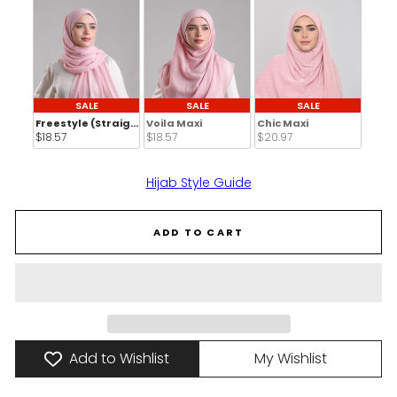
SALE
SALE
SALE
Freestyle (Straight Inner)
Voila Maxi
Chic Maxi
$18.57 
$18.57 
$20.97 
Hijab Style Guide
ADD TO CART
Add to Wishlist
My Wishlist