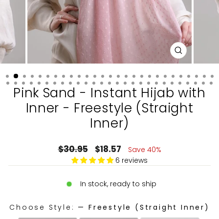
CLOSE
(ESC)
Pink Sand - Instant Hijab with
Inner - Freestyle (Straight
Inner)
Regular
Sale
$30.95
$18.57
Save 40%
price
price
6 reviews
In stock, ready to ship
Choose Style:
—
Freestyle (Straight Inner)
CHOOSE STYLE: