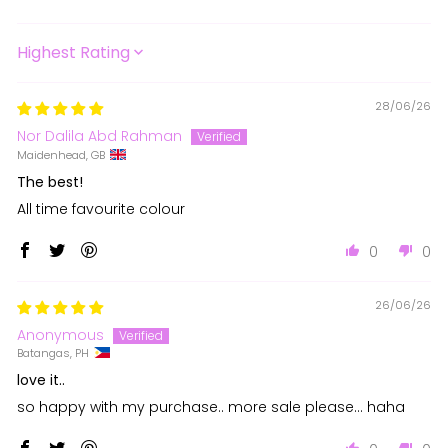
SORT BY
28/06/26
Nor Dalila Abd Rahman
Maidenhead, GB
The best!
All time favourite colour
0
0
26/06/26
Anonymous
Batangas, PH
love it..
so happy with my purchase.. more sale please... haha