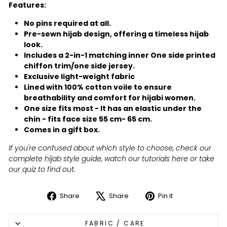
Features:
No pins required at all.
Pre-sewn hijab design, offering a timeless hijab
look.
Includes a 2-in-1 matching inner One side printed
chiffon trim/one side jersey.
Exclusive light-weight fabric
Lined with 100% cotton voile to ensure
breathability and comfort for hijabi women.
One size fits most - It has an elastic under the
chin - fits face size 55 cm- 65 cm.
Comes in a gift box.
If you're confused about which style to choose, check our
complete hijab style guide
, watch our
tutorials here
or
take
our quiz
to find out.
Share
Share
Pin it
Share
Tweet
Pin
on
on
on
FABRIC / CARE
Facebook
X
Pinterest