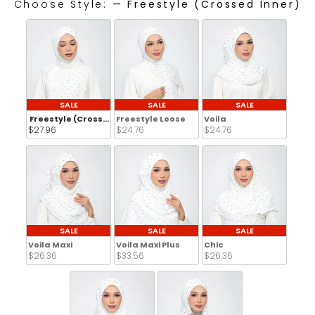
Choose Style:
—
Freestyle (Crossed Inner)
CHOOSE STYLE:
SALE
SALE
SALE
Freestyle (Crossed Inner)
Freestyle Loose
Voila
$27.96 
$24.76 
$24.76 
SALE
SALE
SALE
Voila Maxi
Voila Maxi Plus
Chic
$26.36 
$33.56 
$26.36 