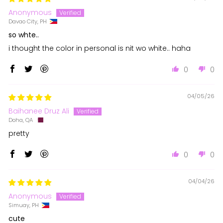
Anonymous
Davao City, PH
so whte..
i thought the color in personal is nit wo white.. haha
0
0
04/05/26
Baihanee Druz Ali
Doha, QA
pretty
0
0
04/04/26
Anonymous
Simuay, PH
cute