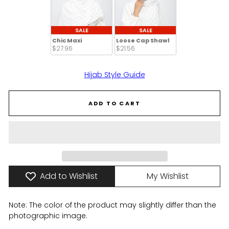
SALE
SALE
Chic Maxi
Loose Cap Shawl
$27.96 
$21.56 
Hijab Style Guide
ADD TO CART
Add to Wishlist
My Wishlist
Note: The color of the product may slightly differ than the
photographic image.