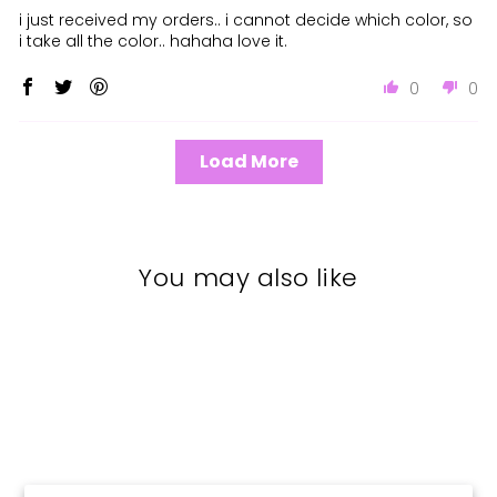
i just received my orders.. i cannot decide which color, so
i take all the color.. hahaha love it.
0
0
Load More
You may also like
New