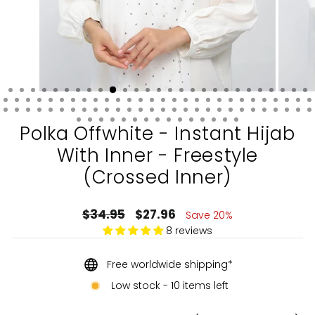
Polka Offwhite - Instant Hijab
With Inner - Freestyle
(Crossed Inner)
Regular
Sale
$34.95
$27.96
Save 20%
price
price
8 reviews
Free worldwide shipping*
Low stock - 10 items left