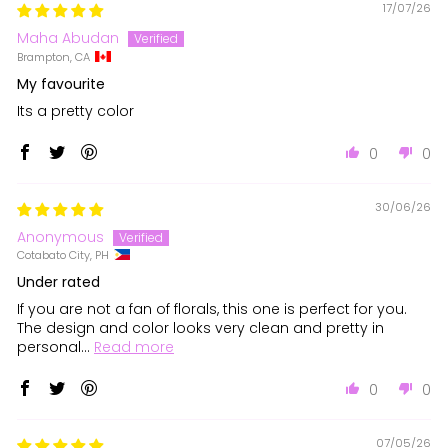
17/07/26
Maha Abudan
Brampton, CA
My favourite
Its a pretty color
0
0
30/06/26
Anonymous
Cotabato City, PH
Under rated
If you are not a fan of florals, this one is perfect for you.
The design and color looks very clean and pretty in
personal...
Read more
0
0
07/05/26