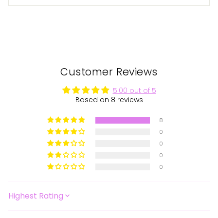
Customer Reviews
5.00 out of 5
Based on 8 reviews
8
0
0
0
0
SORT BY