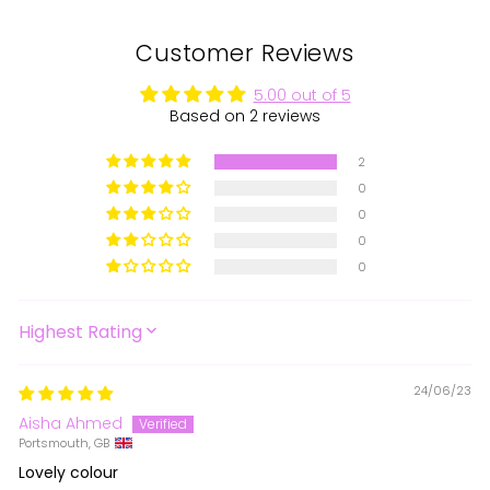
Customer Reviews
5.00 out of 5
Based on 2 reviews
2
0
0
0
0
SORT BY
24/06/23
Aisha Ahmed
Portsmouth, GB
Lovely colour