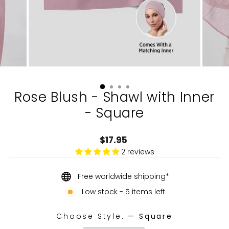
Rose Blush - Shawl with Inner
- Square
Regular
$17.95
price
2 reviews
Free worldwide shipping*
Low stock - 5 items left
Choose Style:
—
Square
CHOOSE STYLE: