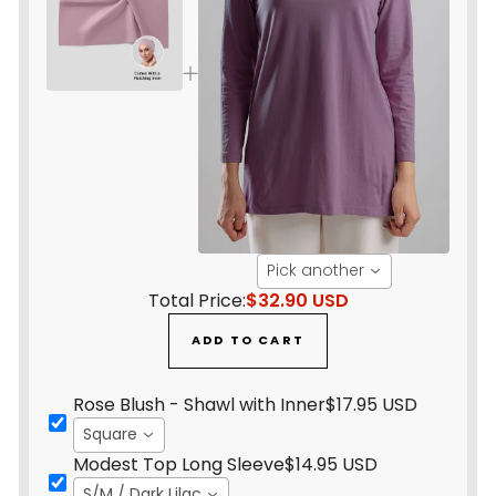
Pick another
Total Price:
$32.90 USD
ADD TO CART
Rose Blush - Shawl with Inner
$17.95 USD
Square
Modest Top Long Sleeve
$14.95 USD
S/M / Dark Lilac