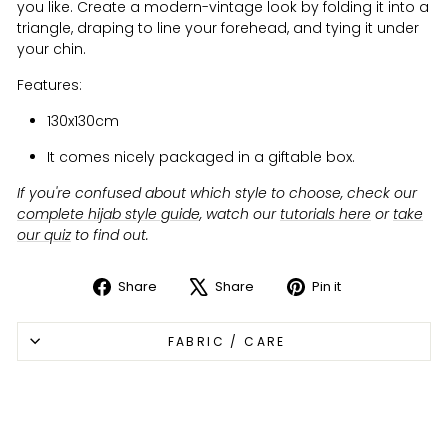
you like. Create a modern-vintage look by folding it into a
triangle, draping to line your forehead, and tying it under
your chin.
Features:
130x130cm
It comes nicely packaged in a giftable box.
If you're confused about which style to choose, check our
complete hijab style guide
, watch our
tutorials here
or
take
our quiz
to find out.
Share
Share
Pin it
Share
Tweet
Pin
on
on
on
FABRIC / CARE
Facebook
X
Pinterest