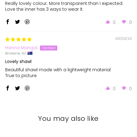
Really lovely colour. More transparent than I expected.
Love the inner has 3 ways to wear it.
0
0
03/03/23
Hanna Mangal
Brisbane, AU
Lovely shawl
Beautiful shawl made with a lightweight material
True to picture
0
0
You may also like