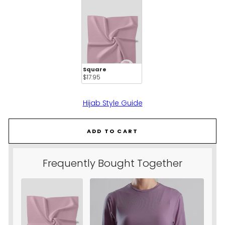
Square
$17.95 
Hijab Style Guide
ADD TO CART
Frequently Bought Together