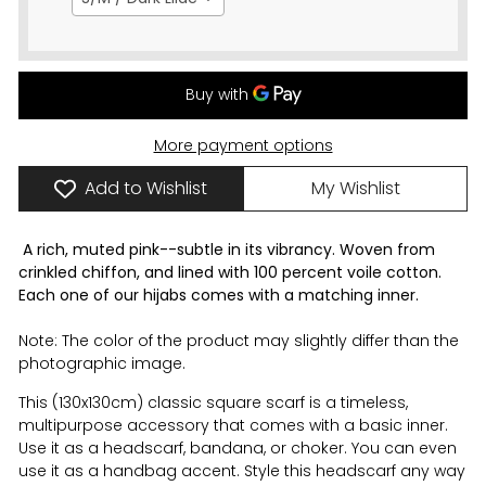
More payment options
Add to Wishlist
My Wishlist
A rich, muted pink--subtle in its vibrancy. Woven from
crinkled chiffon, and lined with 100 percent voile cotton.
Each one of our hijabs comes with a matching inner.
Note: The color of the product may slightly differ than the
photographic image.
This (130x130cm) classic square scarf is a timeless,
multipurpose accessory that comes with a
basic
inner.
Use it as a headscarf, bandana, or choker. You can even
use it as a handbag accent. Style this headscarf any way