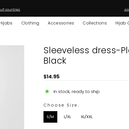
ulf countries
Joi
Pause
slideshow
Hijabs
Clothing
Accessories
Collections
Hijab 
Sleeveless dress-Pl
Black
Regular
$14.95
price
In stock, ready to ship
CHOOSE SIZE:
Choose Size:
S/M
L/XL
XL/XXL