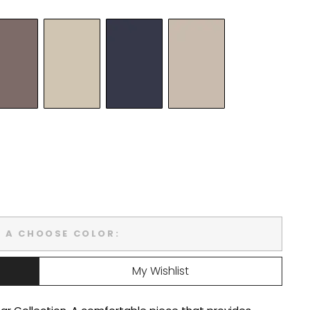
T A CHOOSE COLOR:
My Wishlist