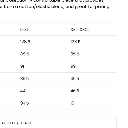
ar Collection. A comfortable piece that provides
 from a cotton/elastic blend, and great for pairing
L-XL
XXL-XXXL
128.5
128.5
89.5
95.5
91
99
35.5
36.5
44
46.5
94.5
101
FABRIC / CARE