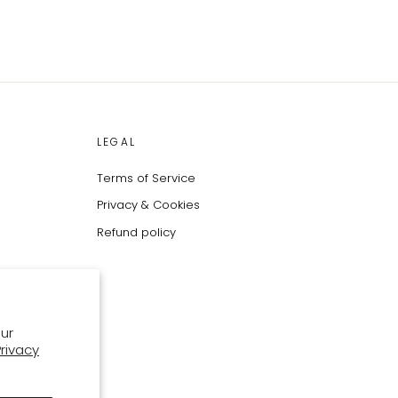
LEGAL
Terms of Service
Privacy & Cookies
Refund policy
ur
Privacy