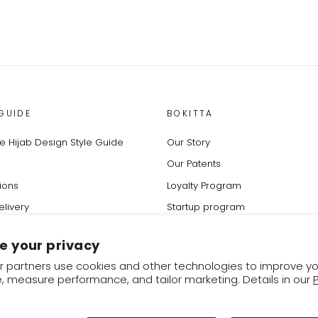
GUIDE
BOKITTA
 Hijab Design Style Guide
Our Story
Our Patents
ions
Loyalty Program
elivery
Startup program
rder
Affiliates program
e your privacy
change Policy
Refer a Friend
 partners use cookies and other technologies to improve yo
Blog & Fashion Tips
, measure performance, and tailor marketing. Details in our
✕
Instagram
Facebook
YouTube
Twitter
Pinterest