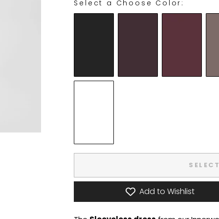
Select a Choose Color:
CHOOSE COLOR:
SELEC
Add to Wishlist