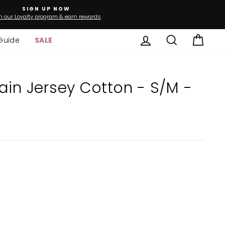
SIGN UP NOW
n our Loyalty program & earn rewards
Log in
Search
Cart
Guide
SALE
ain Jersey Cotton - S/M -