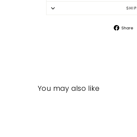
SHI
Share
Shar
on
Face
You may also like