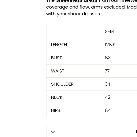
The
Sleeveless dress
from our Innerwe
coverage and flow, arms excluded. Made
with your sheer dresses.
S-M
LENGTH
128.5
BUST
83
WAIST
77
SHOULDER
34
NECK
42
HIPS
84