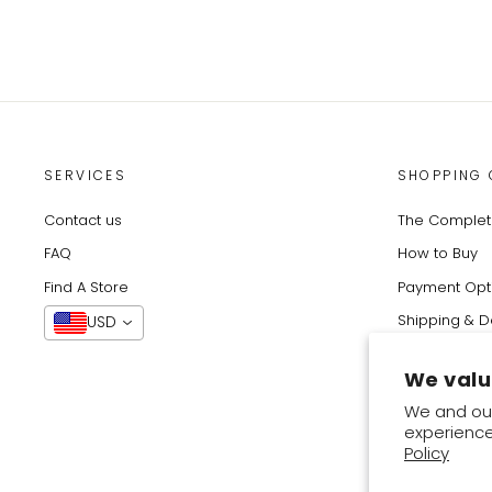
SERVICES
SHOPPING 
Contact us
The Complete
FAQ
How to Buy
Find A Store
Payment Opt
Shipping & D
USD
Track Your O
We valu
Returns & Ex
We and our
experience
Someone from Cotabato City, Philippines purchased
Policy
Basket Blooms - Instant Hijab With Inner
2 HOURS AGO