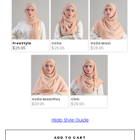
FreeStyle
Voila
Voila Maxi
$25.95 
$25.95 
$28.95 
Voila Maxi Plus
Chic
$33.95 
$28.95 
Hijab Style Guide
ADD TO CART