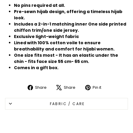
No pins required at all.
Pre-sewn hijab design, offering a timeless hijab
look.
Includes a 2-in-1 matching inner One side printed
chiffon trim/one side jersey.
Exclusive light-weight fabric
Lined with 100% cotton voile to ensure
breathability and comfort for hijabi women.
One size fits most - It has an elastic under the
chin - fits face size 55 cm- 65 cm.
Comes in a gift box.
Share
Share
Pin it
Share
Tweet
Pin
on
on
on
FABRIC / CARE
Facebook
X
Pinterest