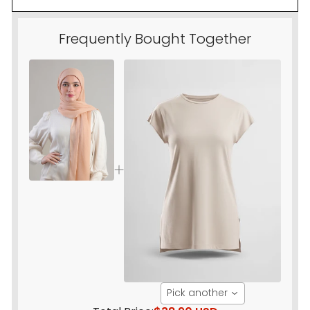
Frequently Bought Together
Pick another