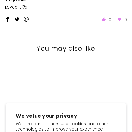
Loved it 🥰
0
0
You may also like
We value your privacy
We and our partners use cookies and other
technologies to improve your experience,