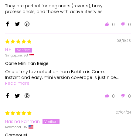
They are perfect for beginners (reverts), busy
professionals, and those with active lifestyles
0
0
08/11/25
N.H.
Singapore, SG
Carre Mini Tan Beige
One of my fav collection from Bokitta is Carre.
Instant and easy, mini version coverage js just nice...
Read more
0
0
27/04/24
Hasina Rahman
Redmond, US
Gorgeous!