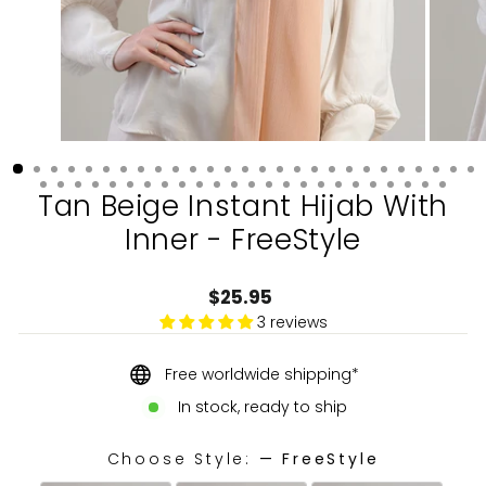
Tan Beige Instant Hijab With
Inner - FreeStyle
Regular
$25.95
price
3 reviews
Free worldwide shipping*
In stock, ready to ship
Choose Style:
—
FreeStyle
CHOOSE STYLE: