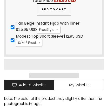
Total Price:
$38.90 USD
ADD TO CART
Tan Beige Instant Hijab With Inner
$25.95 USD
FreeStyle
Modest Top Short Sleeve
$12.95 USD
S/M / Frost
Add to Wishlist
My Wishlist
Note: The color of the product may slightly differ than the
photographic image.