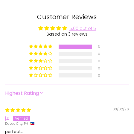
Customer Reviews
5.00 out of 5
Based on 3 reviews
3
0
0
0
0
SORT BY
03/02/26
j.B.
Davao City, PH
perfect..