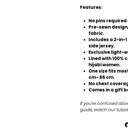
Features:
No pins required a
Pre-sewn design,
fabric.
Includes a 2-in-1
side jersey.
Exclusive light-w
Lined with 100% c
hijabi women.
One size fits most
cm- 65 cm.
No chest coverag
Comes in a gift b
If you're confused abo
guide
, watch our
tutor