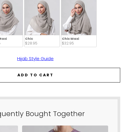
Maxi
Chic
Chic Maxi
 
$28.95 
$32.95 
Hijab Style Guide
ADD TO CART
quently Bought Together