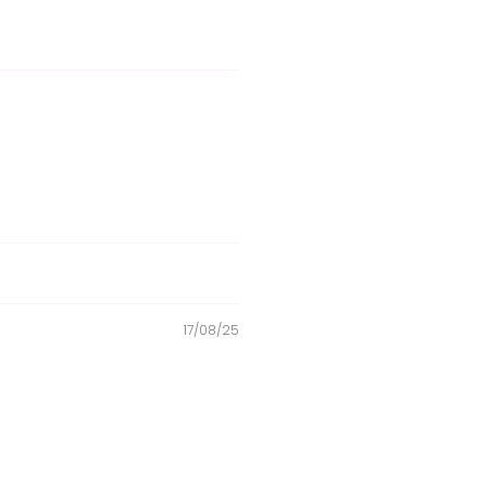
17/08/25