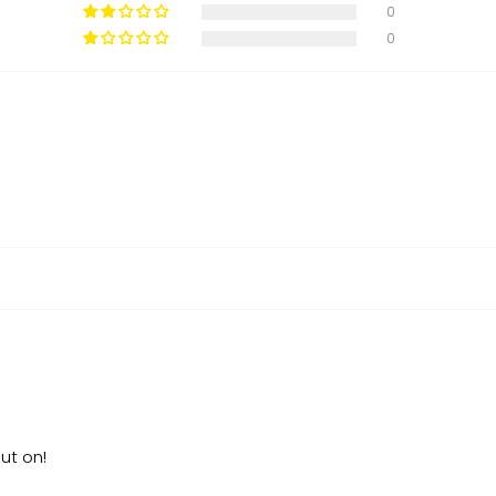
0
0
ut on!