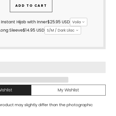
ADD TO CART
hite Sand - Instant Hijab with Inner
$25.95 USD
Voila
Long Sleeve
$14.95 USD
S/M / Dark Lilac
ishlist
My Wishlist
 product may slightly differ than the photographic