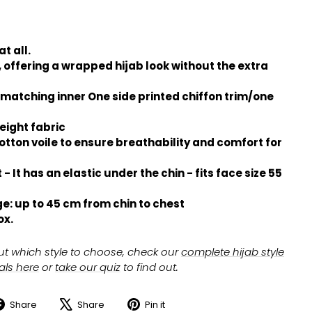
t all.
 offering a wrapped hijab look without the extra
 matching inner One side printed chiffon trim/one
eight fabric
otton voile to ensure breathability and comfort for
 - It has an elastic under the chin - fits face size 55
e: up to 45 cm from chin to chest
ox.
ut which style to choose, check our
complete hijab style
ials here
or
take our quiz
to find out.
Share
Share
Pin it