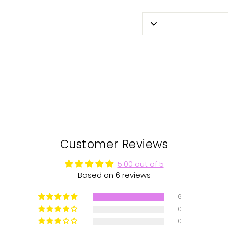
Customer Reviews
5.00 out of 5
Based on 6 reviews
6
0
0