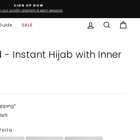
SIGN UP NOW
n our Loyalty program & earn rewards
Log in
Search
Cart
Guide
SALE
nner
ipping*
left
oila