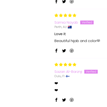
Samia Nayab
Perth, AU
Love it
Beautiful hijab and color🫶
Sazan Al-Barznji
Oulu, FI
❤️
❤️