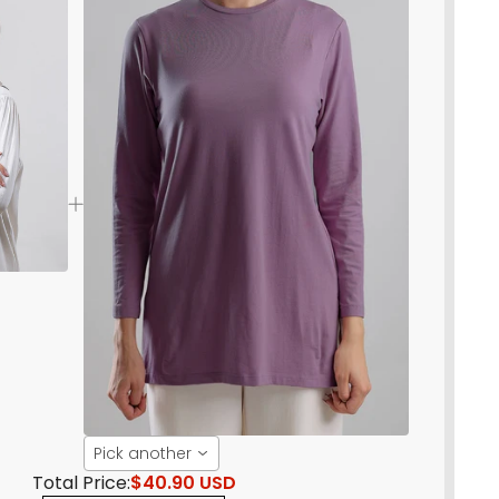
Pick another
Total Price:
$40.90 USD