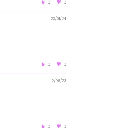
0
0
23/01/24
0
0
12/06/23
0
0