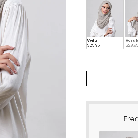
Voila
Voila 
$25.95 
$28.95
Fre