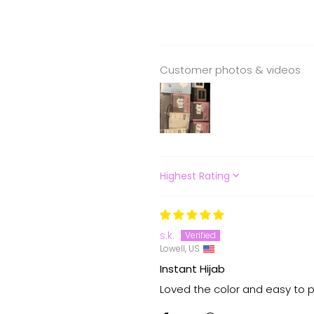
Customer photos & videos
SORT BY
s.k.
Lowell, US
Instant Hijab
Loved the color and easy to p