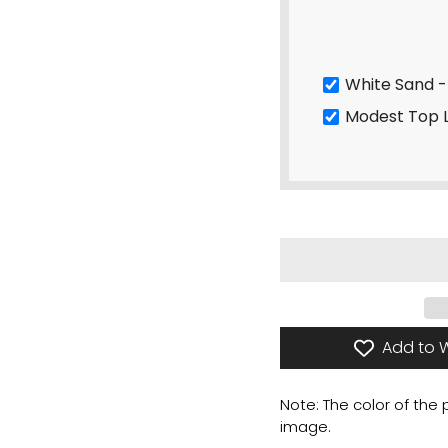
W
Modest Top 
Add to W
Note: The color of the
image.