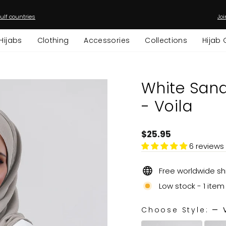
ulf countries
Joi
Pause
slideshow
Hijabs
Clothing
Accessories
Collections
Hijab 
White Sand - Instant Hijab with I
- Voila
Regular
$25.95
price
6 reviews
Free worldwide sh
Low stock - 1 item 
Choose Style:
—
V
CHOOSE STYLE: